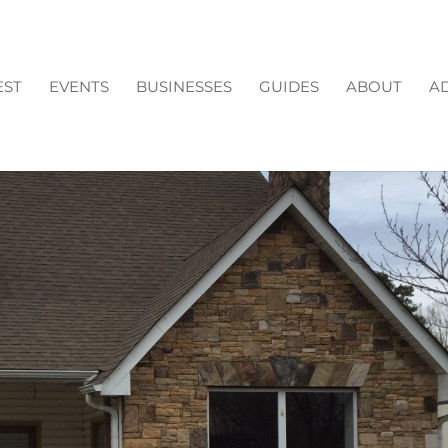
EST
EVENTS
BUSINESSES
GUIDES
ABOUT
AD