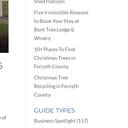
Shed Halcyon
Five Irresistible Reasons
to Book Your Stay at
Bent Tree Lodge &
Winery
10+ Places To Find
Christmas Trees in
S
Forsyth County
Christmas Tree
Recycling in Forsyth
County
GUIDE TYPES
 of
Business Spotlight
(157)