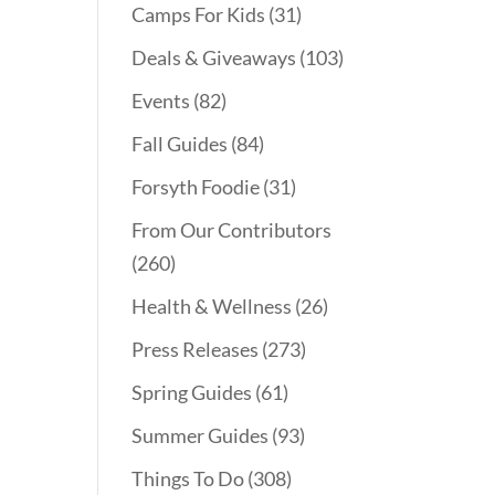
Camps For Kids
(31)
Deals & Giveaways
(103)
Events
(82)
Fall Guides
(84)
Forsyth Foodie
(31)
From Our Contributors
(260)
Health & Wellness
(26)
Press Releases
(273)
Spring Guides
(61)
Summer Guides
(93)
Things To Do
(308)