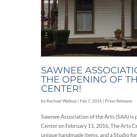
SAWNEE ASSOCIATI
THE OPENING OF T
CENTER!
by
Rachael Walkup
|
Feb 7, 2016
|
Press Releases
Sawnee Association of the Arts (SAA) is
Center on February 11, 2016. The Arts Cen
unique handmade items, and a Studio for