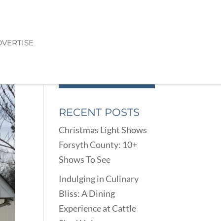
VERTISE
RECENT POSTS
Christmas Light Shows
Forsyth County: 10+
Shows To See
Indulging in Culinary
Bliss: A Dining
Experience at Cattle