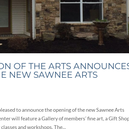
ON OF THE ARTS ANNOUNCE
HE NEW SAWNEE ARTS
 pleased to announce the opening of the new Sawnee Arts
ter will feature a Gallery of members’ fine art, a Gift Shop
 classes and workshops. The...