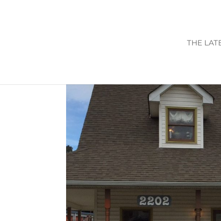
THE LAT