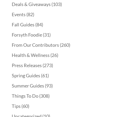
Deals & Giveaways
(103)
Events
(82)
Fall Guides
(84)
Forsyth Foodie
(31)
From Our Contributors
(260)
Health & Wellness
(26)
Press Releases
(273)
Spring Guides
(61)
Summer Guides
(93)
Things To Do
(308)
Tips
(60)
Uncategorized
(10)