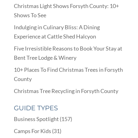
Christmas Light Shows Forsyth County: 10+
Shows To See
Indulging in Culinary Bliss: A Dining
Experience at Cattle Shed Halcyon
Five Irresistible Reasons to Book Your Stay at
Bent Tree Lodge & Winery
10+ Places To Find Christmas Trees in Forsyth
County
Christmas Tree Recycling in Forsyth County
GUIDE TYPES
Business Spotlight
(157)
Camps For Kids
(31)