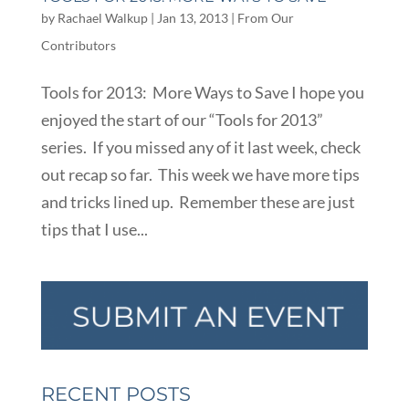
by
Rachael Walkup
|
Jan 13, 2013
|
From Our
Contributors
Tools for 2013: More Ways to Save I hope you
enjoyed the start of our “Tools for 2013”
series. If you missed any of it last week, check
out recap so far. This week we have more tips
and tricks lined up. Remember these are just
tips that I use...
RECENT POSTS