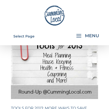
Select Page
TOOLS FOR 2013: MORE WAYS TO SAVE