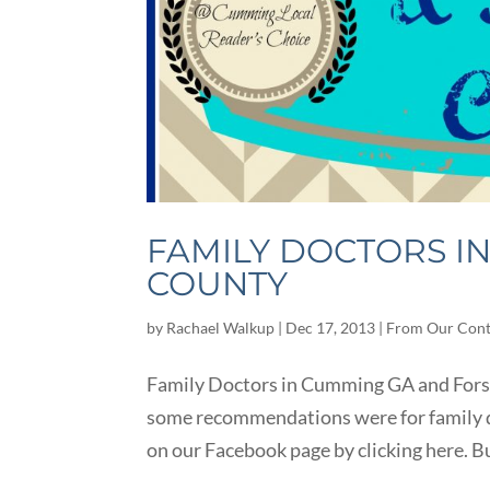
FAMILY DOCTORS I
COUNTY
by
Rachael Walkup
|
Dec 17, 2013
|
From Our Cont
Family Doctors in Cumming GA and Forsy
some recommendations were for family d
on our Facebook page by clicking here. Bu