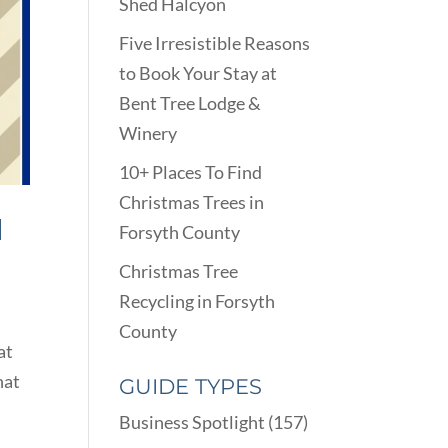
Shed Halcyon
Five Irresistible Reasons
to Book Your Stay at
Bent Tree Lodge &
Winery
10+ Places To Find
Christmas Trees in
H
Forsyth County
Christmas Tree
Recycling in Forsyth
County
at
hat
GUIDE TYPES
Business Spotlight
(157)