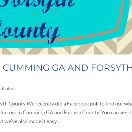
N CUMMING GA AND FORSYT
ributors
th County We recently did a Facebook poll to find out wh
octors in Cumming GA and Forsyth County. You can see t
t we’ve also made it easy...