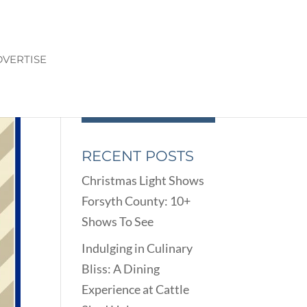
VERTISE
RECENT POSTS
Christmas Light Shows
Forsyth County: 10+
Shows To See
Indulging in Culinary
Bliss: A Dining
Experience at Cattle