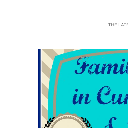
THE LAT