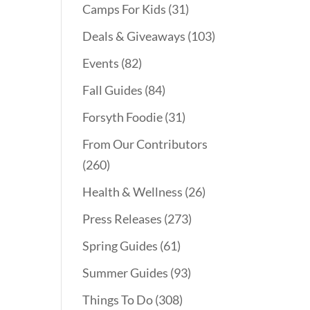
Camps For Kids
(31)
Deals & Giveaways
(103)
Events
(82)
Fall Guides
(84)
Forsyth Foodie
(31)
From Our Contributors
(260)
Health & Wellness
(26)
Press Releases
(273)
Spring Guides
(61)
Summer Guides
(93)
Things To Do
(308)