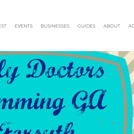
EST
EVENTS
BUSINESSES
GUIDES
ABOUT
AD