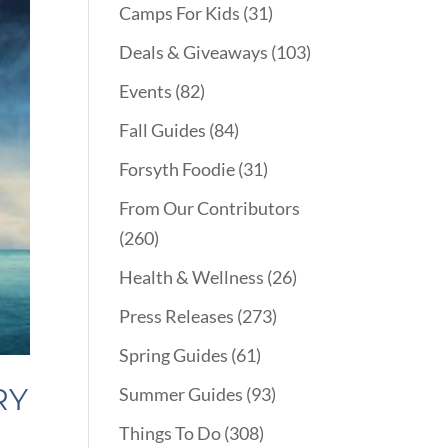
Camps For Kids
(31)
Deals & Giveaways
(103)
Events
(82)
Fall Guides
(84)
Forsyth Foodie
(31)
From Our Contributors
(260)
Health & Wellness
(26)
Press Releases
(273)
Spring Guides
(61)
RY
Summer Guides
(93)
Things To Do
(308)