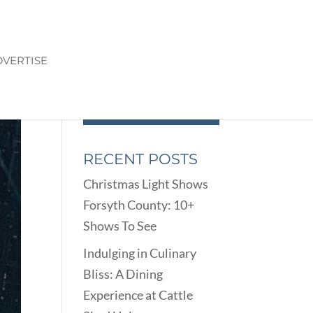
VERTISE
RECENT POSTS
Christmas Light Shows
Forsyth County: 10+
Shows To See
Indulging in Culinary
Bliss: A Dining
Experience at Cattle