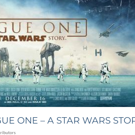
UE ONE – A STAR WARS STO
ributors