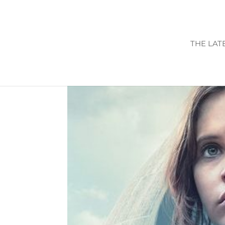
THE LAT