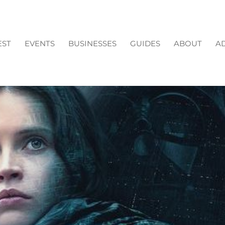
EST
EVENTS
BUSINESSES
GUIDES
ABOUT
AD