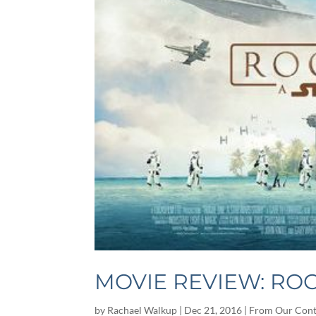
MOVIE REVIEW: ROG
by
Rachael Walkup
|
Dec 21, 2016
|
From Our Cont