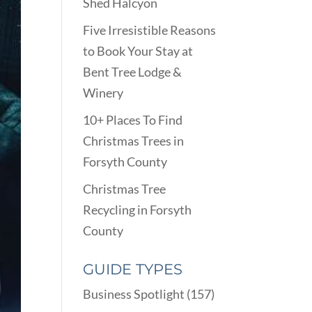
Shed Halcyon
Five Irresistible Reasons
to Book Your Stay at
Bent Tree Lodge &
Winery
10+ Places To Find
Christmas Trees in
Forsyth County
Christmas Tree
Recycling in Forsyth
County
GUIDE TYPES
Business Spotlight
(157)