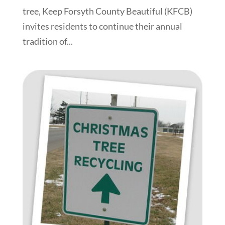
tree, Keep Forsyth County Beautiful (KFCB)
invites residents to continue their annual
tradition of...