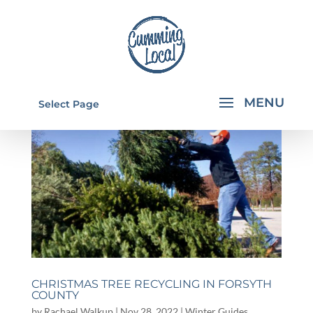
Select Page
CHRISTMAS TREE RECYCLING IN FORSYTH
COUNTY
by
Rachael Walkup
|
Nov 28, 2022
|
Winter Guides