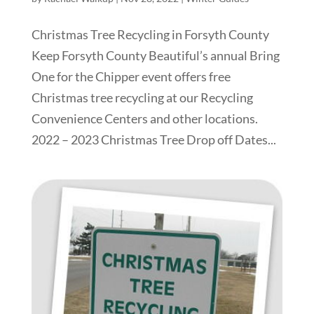
Christmas Tree Recycling in Forsyth County
Keep Forsyth County Beautiful’s annual Bring
One for the Chipper event offers free
Christmas tree recycling at our Recycling
Convenience Centers and other locations.
2022 – 2023 Christmas Tree Drop off Dates...