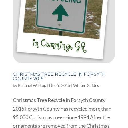
CHRISTMAS TREE RECYCLE IN FORSYTH
COUNTY 2015
by
Rachael Walkup
|
Dec 9, 2015
|
Winter Guides
Christmas Tree Recycle in Forsyth County
2015 Forsyth County has recycled more than
95,000 Christmas trees since 1994 After the
ornaments are removed from the Christmas