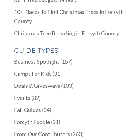
10+ Places To Find Christmas Trees in Forsyth
County
Christmas Tree Recycling in Forsyth County
GUIDE TYPES
Business Spotlight
(157)
Camps For Kids
(31)
Deals & Giveaways
(103)
Events
(82)
Fall Guides
(84)
Forsyth Foodie
(31)
From Our Contributors
(260)