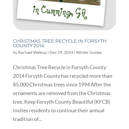
CHRISTMAS TREE RECYCLE IN FORSYTH
COUNTY 2014
by
Rachael Walkup
|
Dec 29, 2014
|
Winter Guides
Christmas Tree Recycle in Forsyth County
2014 Forsyth County has recycled more than
85,000 Christmas trees since 1994 After the
ornaments are removed from the Christmas
tree, Keep Forsyth County Beautiful (KFCB)
invites residents to continue their annual
tradition of...