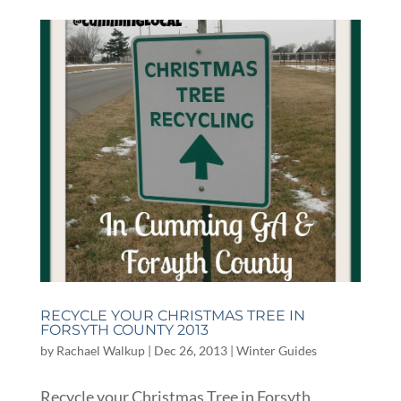
RECYCLE YOUR CHRISTMAS TREE IN
FORSYTH COUNTY 2013
by
Rachael Walkup
|
Dec 26, 2013
|
Winter Guides
Recycle your Christmas Tree in Forsyth