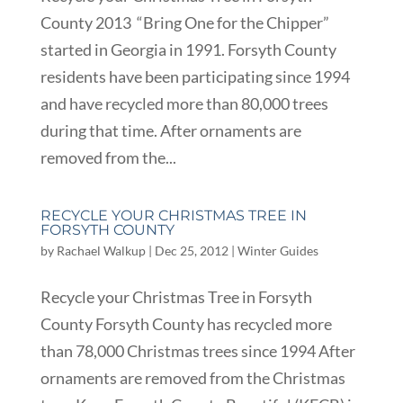
County 2013 “Bring One for the Chipper”
started in Georgia in 1991. Forsyth County
residents have been participating since 1994
and have recycled more than 80,000 trees
during that time. After ornaments are
removed from the...
RECYCLE YOUR CHRISTMAS TREE IN
FORSYTH COUNTY
by
Rachael Walkup
|
Dec 25, 2012
|
Winter Guides
Recycle your Christmas Tree in Forsyth
County Forsyth County has recycled more
than 78,000 Christmas trees since 1994 After
ornaments are removed from the Christmas