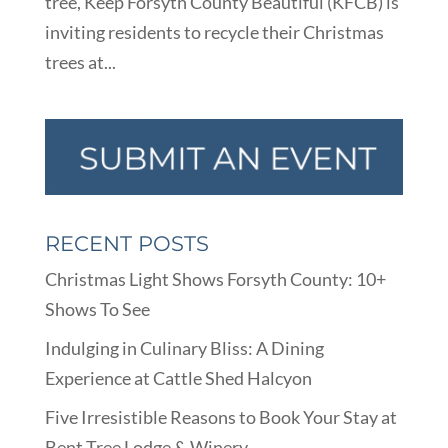
tree, Keep Forsyth County Beautiful (KFCB) is
inviting residents to recycle their Christmas
trees at...
RECENT POSTS
Christmas Light Shows Forsyth County: 10+
Shows To See
Indulging in Culinary Bliss: A Dining
Experience at Cattle Shed Halcyon
Five Irresistible Reasons to Book Your Stay at
Bent Tree Lodge & Winery