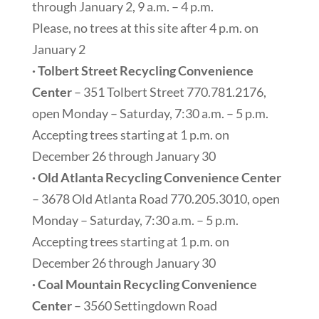
through January 2, 9 a.m. – 4 p.m.
Please, no trees at this site after 4 p.m. on
January 2
· Tolbert Street Recycling Convenience
Center
– 351 Tolbert Street 770.781.2176,
open Monday – Saturday, 7:30 a.m. – 5 p.m.
Accepting trees starting at 1 p.m. on
December 26 through January 30
· Old Atlanta Recycling Convenience Center
– 3678 Old Atlanta Road 770.205.3010, open
Monday – Saturday, 7:30 a.m. – 5 p.m.
Accepting trees starting at 1 p.m. on
December 26 through January 30
· Coal Mountain Recycling Convenience
Center
– 3560 Settingdown Road