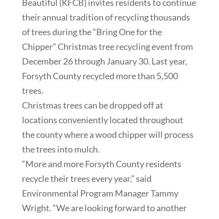
Beautiful (KFCB) invites residents to continue
their annual tradition of recycling thousands
of trees during the “Bring One for the
Chipper” Christmas tree recycling event from
December 26 through January 30. Last year,
Forsyth County recycled more than 5,500
trees.
Christmas trees can be dropped off at
locations conveniently located throughout
the county where a wood chipper will process
the trees into mulch.
“More and more Forsyth County residents
recycle their trees every year,” said
Environmental Program Manager Tammy
Wright. “We are looking forward to another