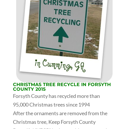
CHRISTMAS TREE RECYCLE IN FORSYTH
COUNTY 2015
Forsyth County has recycled more than
95,000 Christmas trees since 1994
After the ornaments are removed from the
Christmas tree, Keep Forsyth County