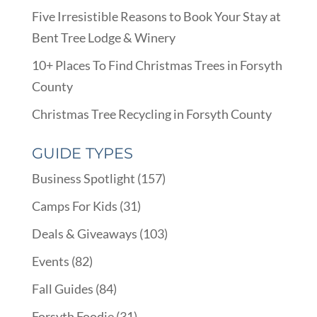
Five Irresistible Reasons to Book Your Stay at
Bent Tree Lodge & Winery
10+ Places To Find Christmas Trees in Forsyth
County
Christmas Tree Recycling in Forsyth County
GUIDE TYPES
Business Spotlight
(157)
Camps For Kids
(31)
Deals & Giveaways
(103)
Events
(82)
Fall Guides
(84)
Forsyth Foodie
(31)