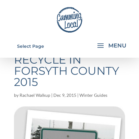
CHRISTMAS TREE
Select Page
RECYCLE IN
FORSYTH COUNTY
2015
by
Rachael Walkup
|
Dec 9, 2015
|
Winter Guides