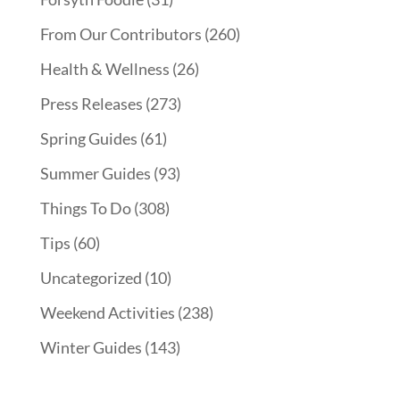
From Our Contributors
(260)
Health & Wellness
(26)
Press Releases
(273)
Spring Guides
(61)
Summer Guides
(93)
Things To Do
(308)
Tips
(60)
Uncategorized
(10)
Weekend Activities
(238)
Winter Guides
(143)