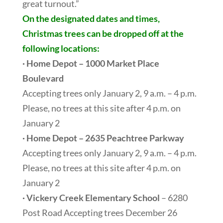
great turnout.”
On the designated dates and times,
Christmas trees can be dropped off at the
following locations:
· Home Depot – 1000 Market Place
Boulevard
Accepting trees only January 2, 9 a.m. – 4 p.m.
Please, no trees at this site after 4 p.m. on
January 2
· Home Depot – 2635 Peachtree Parkway
Accepting trees only January 2, 9 a.m. – 4 p.m.
Please, no trees at this site after 4 p.m. on
January 2
· Vickery Creek Elementary School
– 6280
Post Road Accepting trees December 26