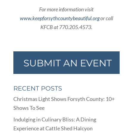
For more information visit
www.keepforsythcountybeautiful.org
or call
KFCB at 770.205.4573.
RECENT POSTS
Christmas Light Shows Forsyth County: 10+
Shows To See
Indulging in Culinary Bliss: A Dining
Experience at Cattle Shed Halcyon