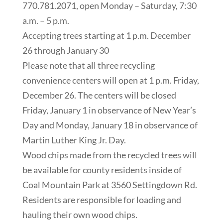
770.781.2071, open Monday – Saturday, 7:30
a.m. – 5 p.m.
Accepting trees starting at 1 p.m. December
26 through January 30
Please note that all three recycling
convenience centers will open at 1 p.m. Friday,
December 26. The centers will be closed
Friday, January 1 in observance of New Year’s
Day and Monday, January 18 in observance of
Martin Luther King Jr. Day.
Wood chips made from the recycled trees will
be available for county residents inside of
Coal Mountain Park at 3560 Settingdown Rd.
Residents are responsible for loading and
hauling their own wood chips.