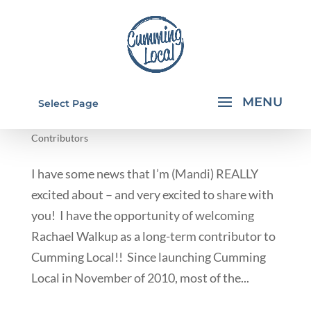
MEET RACHAEL
Select Page
by
Rachael Walkup
|
Aug 20, 2013
|
From Our
Contributors
I have some news that I’m (Mandi) REALLY
excited about – and very excited to share with
you! I have the opportunity of welcoming
Rachael Walkup as a long-term contributor to
Cumming Local!! Since launching Cumming
Local in November of 2010, most of the...