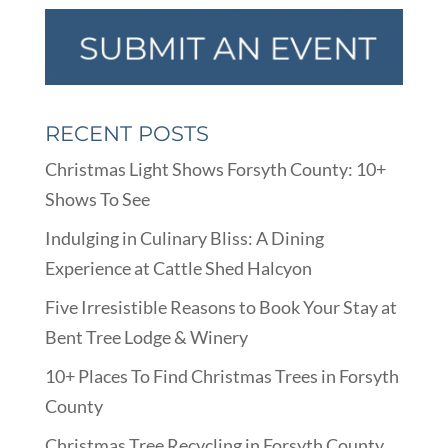
RECENT POSTS
Christmas Light Shows Forsyth County: 10+
Shows To See
Indulging in Culinary Bliss: A Dining
Experience at Cattle Shed Halcyon
Five Irresistible Reasons to Book Your Stay at
Bent Tree Lodge & Winery
10+ Places To Find Christmas Trees in Forsyth
County
Christmas Tree Recycling in Forsyth County