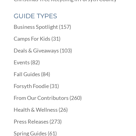
GUIDE TYPES
Business Spotlight
(157)
Camps For Kids
(31)
Deals & Giveaways
(103)
Events
(82)
Fall Guides
(84)
Forsyth Foodie
(31)
From Our Contributors
(260)
Health & Wellness
(26)
Press Releases
(273)
Spring Guides
(61)