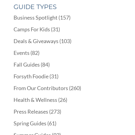
GUIDE TYPES
Business Spotlight
(157)
Camps For Kids
(31)
Deals & Giveaways
(103)
Events
(82)
Fall Guides
(84)
Forsyth Foodie
(31)
From Our Contributors
(260)
Health & Wellness
(26)
Press Releases
(273)
Spring Guides
(61)
Summer Guides
(93)