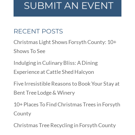
RECENT POSTS
Christmas Light Shows Forsyth County: 10+
Shows To See
Indulging in Culinary Bliss: A Dining
Experience at Cattle Shed Halcyon
Five Irresistible Reasons to Book Your Stay at
Bent Tree Lodge & Winery
10+ Places To Find Christmas Trees in Forsyth
County
Christmas Tree Recycling in Forsyth County