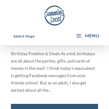
BIRTHDAY FREEBIES & DEALS
Select Page
by
Rachael Walkup
|
Nov 14, 2012
|
Deals & Giveaways
Birthday Freebies & Deals As a kid, birthdays
are all about the parties, gifts, and cards of
money in the mail! I think today’s equivalent
is getting Facebook messages from your
friends online! But as an adult, I also get
excited about all the...