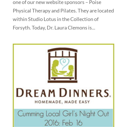
one of our new website sponsors – Poise
Physical Therapy and Pilates. They are located
within Studio Lotus in the Collection of
Forsyth. Today, Dr. Laura Clemons is...