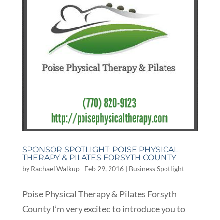
SPONSOR SPOTLIGHT: POISE PHYSICAL
THERAPY & PILATES FORSYTH COUNTY
by
Rachael Walkup
|
Feb 29, 2016
|
Business Spotlight
Poise Physical Therapy & Pilates Forsyth
County I’m very excited to introduce you to