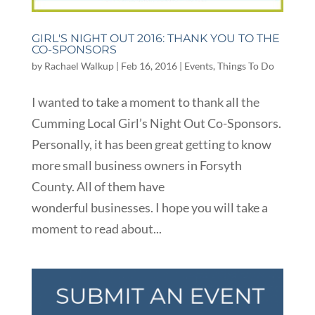
GIRL'S NIGHT OUT 2016: THANK YOU TO THE
CO-SPONSORS
by
Rachael Walkup
|
Feb 16, 2016
|
Events
,
Things To Do
I wanted to take a moment to thank all the
Cumming Local Girl’s Night Out Co-Sponsors.
Personally, it has been great getting to know
more small business owners in Forsyth
County. All of them have
wonderful businesses. I hope you will take a
moment to read about...