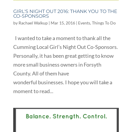
GIRL'S NIGHT OUT 2016: THANK YOU TO THE
CO-SPONSORS
by
Rachael Walkup
|
Mar 15, 2016
|
Events
,
Things To Do
I wanted to take a moment to thank all the
Cumming Local Girl’s Night Out Co-Sponsors.
Personally, it has been great getting to know
more small business owners in Forsyth
County. All of them have
wonderful businesses. I hope you will take a
moment to read...