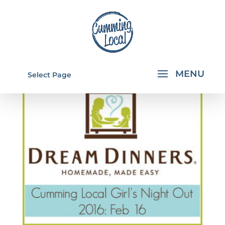
Select Page