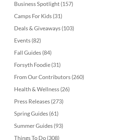
Business Spotlight
(157)
Camps For Kids
(31)
Deals & Giveaways
(103)
Events
(82)
Fall Guides
(84)
Forsyth Foodie
(31)
From Our Contributors
(260)
Health & Wellness
(26)
Press Releases
(273)
Spring Guides
(61)
Summer Guides
(93)
Things To Do
(308)