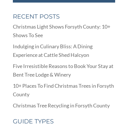
RECENT POSTS
Christmas Light Shows Forsyth County: 10+
Shows To See
Indulging in Culinary Bliss: A Dining
Experience at Cattle Shed Halcyon
Five Irresistible Reasons to Book Your Stay at
Bent Tree Lodge & Winery
10+ Places To Find Christmas Trees in Forsyth
County
Christmas Tree Recycling in Forsyth County
GUIDE TYPES