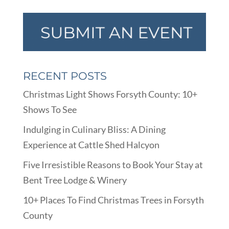
RECENT POSTS
Christmas Light Shows Forsyth County: 10+
Shows To See
Indulging in Culinary Bliss: A Dining
Experience at Cattle Shed Halcyon
Five Irresistible Reasons to Book Your Stay at
Bent Tree Lodge & Winery
10+ Places To Find Christmas Trees in Forsyth
County