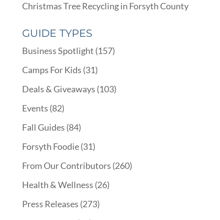
Christmas Tree Recycling in Forsyth County
GUIDE TYPES
Business Spotlight
(157)
Camps For Kids
(31)
Deals & Giveaways
(103)
Events
(82)
Fall Guides
(84)
Forsyth Foodie
(31)
From Our Contributors
(260)
Health & Wellness
(26)
Press Releases
(273)