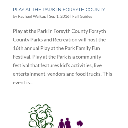
PLAY AT THE PARK IN FORSYTH COUNTY
by
Rachael Walkup
|
Sep 1, 2016
|
Fall Guides
Play at the Park in Forsyth County Forsyth
County Parks and Recreation will host the
16th annual Play at the Park Family Fun
Festival. Play at the Park is a community
festival that features kid’s activities, live
entertainment, vendors and food trucks. This
event is...