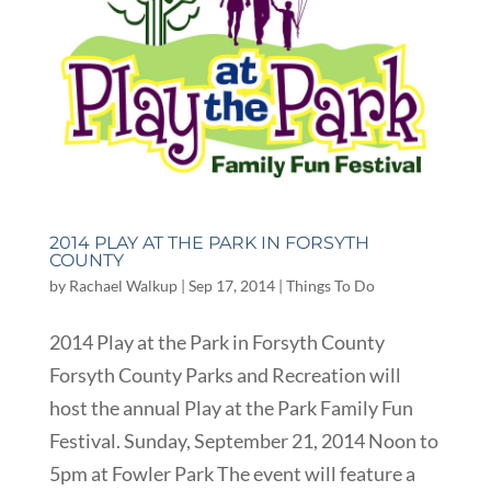
2014 PLAY AT THE PARK IN FORSYTH
COUNTY
by
Rachael Walkup
|
Sep 17, 2014
|
Things To Do
2014 Play at the Park in Forsyth County
Forsyth County Parks and Recreation will
host the annual Play at the Park Family Fun
Festival. Sunday, September 21, 2014 Noon to
5pm at Fowler Park The event will feature a