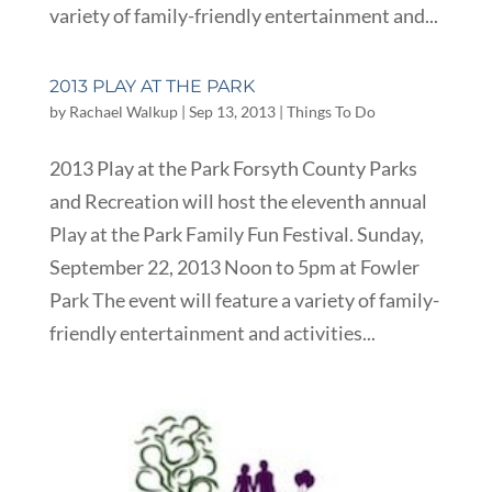
variety of family-friendly entertainment and...
2013 PLAY AT THE PARK
by
Rachael Walkup
|
Sep 13, 2013
|
Things To Do
2013 Play at the Park Forsyth County Parks
and Recreation will host the eleventh annual
Play at the Park Family Fun Festival. Sunday,
September 22, 2013 Noon to 5pm at Fowler
Park The event will feature a variety of family-
friendly entertainment and activities...