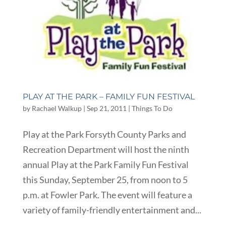
PLAY AT THE PARK – FAMILY FUN FESTIVAL
by
Rachael Walkup
|
Sep 21, 2011
|
Things To Do
Play at the Park Forsyth County Parks and
Recreation Department will host the ninth
annual Play at the Park Family Fun Festival
this Sunday, September 25, from noon to 5
p.m. at Fowler Park. The event will feature a
variety of family-friendly entertainment and...