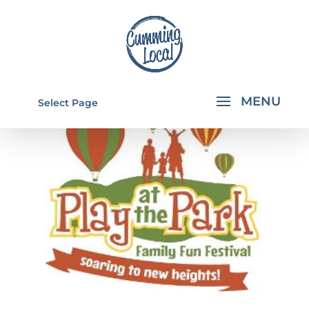
Select Page