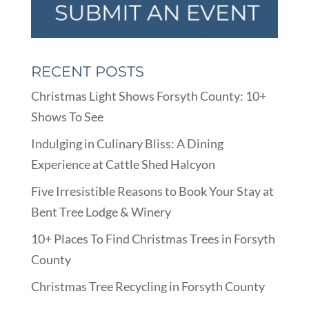
RECENT POSTS
Christmas Light Shows Forsyth County: 10+
Shows To See
Indulging in Culinary Bliss: A Dining
Experience at Cattle Shed Halcyon
Five Irresistible Reasons to Book Your Stay at
Bent Tree Lodge & Winery
10+ Places To Find Christmas Trees in Forsyth
County
Christmas Tree Recycling in Forsyth County