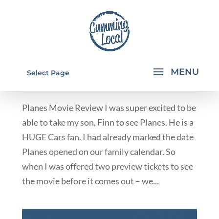
PLANES MOVIE REVIEW
Select Page
by
Rachael Walkup
|
Aug 9, 2013
|
From Our Contributors
Planes Movie Review I was super excited to be
able to take my son, Finn to see Planes. He is a
HUGE Cars fan. I had already marked the date
Planes opened on our family calendar. So
when I was offered two preview tickets to see
the movie before it comes out – we...