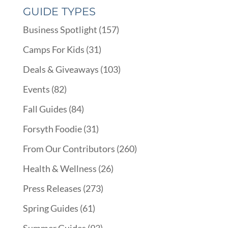
GUIDE TYPES
Business Spotlight
(157)
Camps For Kids
(31)
Deals & Giveaways
(103)
Events
(82)
Fall Guides
(84)
Forsyth Foodie
(31)
From Our Contributors
(260)
Health & Wellness
(26)
Press Releases
(273)
Spring Guides
(61)
Summer Guides
(93)