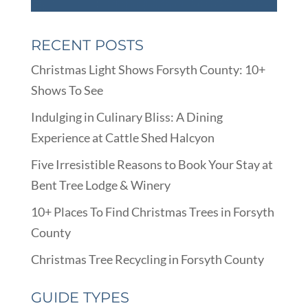
RECENT POSTS
Christmas Light Shows Forsyth County: 10+
Shows To See
Indulging in Culinary Bliss: A Dining
Experience at Cattle Shed Halcyon
Five Irresistible Reasons to Book Your Stay at
Bent Tree Lodge & Winery
10+ Places To Find Christmas Trees in Forsyth
County
Christmas Tree Recycling in Forsyth County
GUIDE TYPES