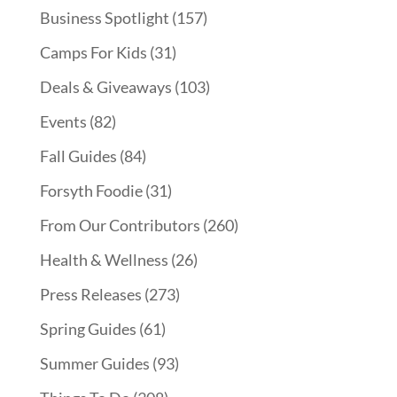
Business Spotlight
(157)
Camps For Kids
(31)
Deals & Giveaways
(103)
Events
(82)
Fall Guides
(84)
Forsyth Foodie
(31)
From Our Contributors
(260)
Health & Wellness
(26)
Press Releases
(273)
Spring Guides
(61)
Summer Guides
(93)