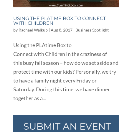
USING THE PLATIME BOX TO CONNECT
WITH CHILDREN
by
Rachael Walkup
|
Aug 8, 2017
|
Business Spotlight
Using the PLAtime Box to
Connect with Children In the craziness of
this busy fall season – how do we set aside and
protect time with our kids? Personally, we try
to have a family night every Friday or
Saturday. During this time, we have dinner
together as a...