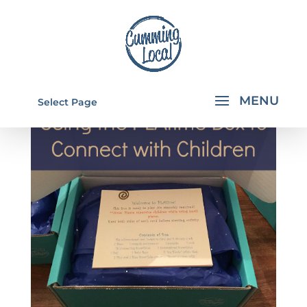
Select Page