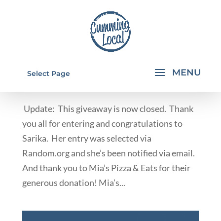
MIA'S PIZZA & EATS GIVEAWAY
Select Page
by
Rachael Walkup
|
May 2, 2013
|
Deals & Giveaways
Update: This giveaway is now closed. Thank
you all for entering and congratulations to
Sarika. Her entry was selected via
Random.org and she’s been notified via email.
And thank you to Mia’s Pizza & Eats for their
generous donation! Mia’s...