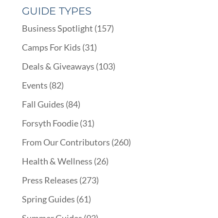
GUIDE TYPES
Business Spotlight
(157)
Camps For Kids
(31)
Deals & Giveaways
(103)
Events
(82)
Fall Guides
(84)
Forsyth Foodie
(31)
From Our Contributors
(260)
Health & Wellness
(26)
Press Releases
(273)
Spring Guides
(61)
Summer Guides
(93)