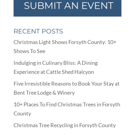
RECENT POSTS
Christmas Light Shows Forsyth County: 10+
Shows To See
Indulging in Culinary Bliss: A Dining
Experience at Cattle Shed Halcyon
Five Irresistible Reasons to Book Your Stay at
Bent Tree Lodge & Winery
10+ Places To Find Christmas Trees in Forsyth
County
Christmas Tree Recycling in Forsyth County