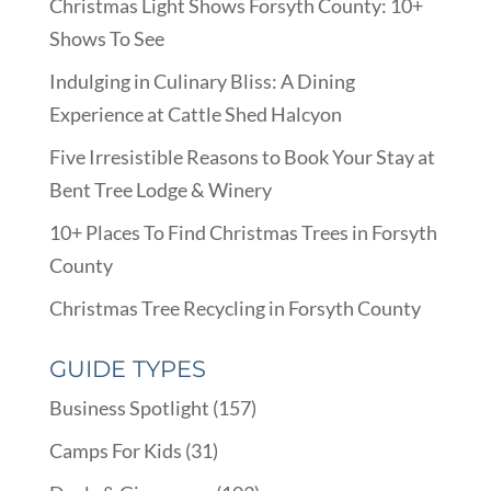
Christmas Light Shows Forsyth County: 10+
Shows To See
Indulging in Culinary Bliss: A Dining
Experience at Cattle Shed Halcyon
Five Irresistible Reasons to Book Your Stay at
Bent Tree Lodge & Winery
10+ Places To Find Christmas Trees in Forsyth
County
Christmas Tree Recycling in Forsyth County
GUIDE TYPES
Business Spotlight
(157)
Camps For Kids
(31)