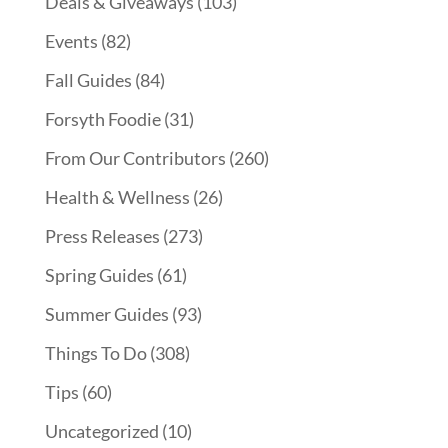
Deals & Giveaways
(103)
Events
(82)
Fall Guides
(84)
Forsyth Foodie
(31)
From Our Contributors
(260)
Health & Wellness
(26)
Press Releases
(273)
Spring Guides
(61)
Summer Guides
(93)
Things To Do
(308)
Tips
(60)
Uncategorized
(10)