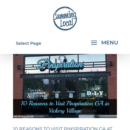
Select Page
10 REASONS TO VISIT PINSPIRATION GA AT