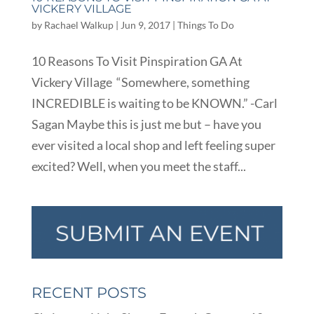
VICKERY VILLAGE
by
Rachael Walkup
|
Jun 9, 2017
|
Things To Do
10 Reasons To Visit Pinspiration GA At
Vickery Village “Somewhere, something
INCREDIBLE is waiting to be KNOWN.” -Carl
Sagan Maybe this is just me but – have you
ever visited a local shop and left feeling super
excited? Well, when you meet the staff...
RECENT POSTS