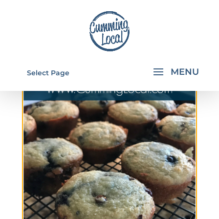
Select Page