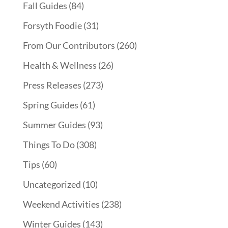
Fall Guides
(84)
Forsyth Foodie
(31)
From Our Contributors
(260)
Health & Wellness
(26)
Press Releases
(273)
Spring Guides
(61)
Summer Guides
(93)
Things To Do
(308)
Tips
(60)
Uncategorized
(10)
Weekend Activities
(238)
Winter Guides
(143)