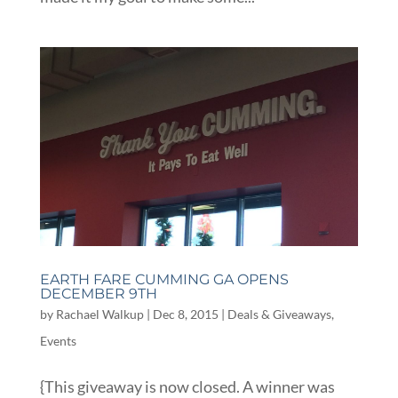
EARTH FARE CUMMING GA OPENS
DECEMBER 9TH
by
Rachael Walkup
|
Dec 8, 2015
|
Deals & Giveaways
,
Events
{This giveaway is now closed. A winner was