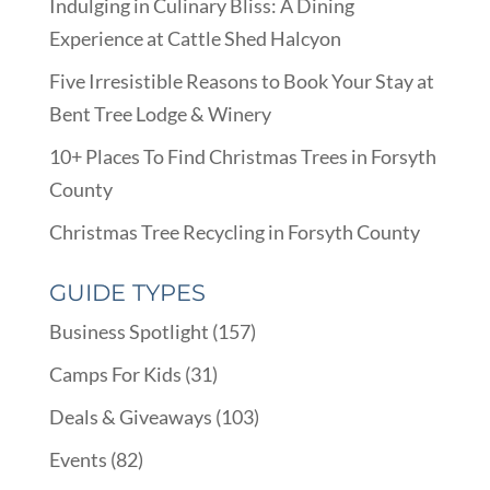
Indulging in Culinary Bliss: A Dining
Experience at Cattle Shed Halcyon
Five Irresistible Reasons to Book Your Stay at
Bent Tree Lodge & Winery
10+ Places To Find Christmas Trees in Forsyth
County
Christmas Tree Recycling in Forsyth County
GUIDE TYPES
Business Spotlight
(157)
Camps For Kids
(31)
Deals & Giveaways
(103)
Events
(82)