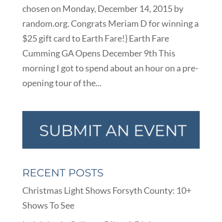
chosen on Monday, December 14, 2015 by
random.org. Congrats Meriam D for winning a
$25 gift card to Earth Fare!} Earth Fare
Cumming GA Opens December 9th This
morning I got to spend about an hour on a pre-
opening tour of the...
RECENT POSTS
Christmas Light Shows Forsyth County: 10+
Shows To See