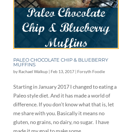
PALEO CHOCOLATE CHIP & BLUEBERRY
MUFFINS
by
Rachael Walkup
|
Feb 13, 2017
|
Forsyth Foodie
Starting in January 2017 I changed to eating a
Paleo style diet. And it has made a world of
difference. If you don’t know what that is, let
me share with you. Basically it means no
gluten, no grains, no dairy, no sugar. I have
made it my goal to make some...