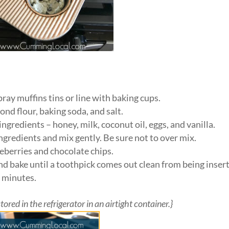
ray muffins tins or line with baking cups.
nd flour, baking soda, and salt.
ngredients – honey, milk, coconut oil, eggs, and vanilla.
ngredients and mix gently. Be sure not to over mix.
lueberries and chocolate chips.
And bake until a toothpick comes out clean from being inser
0 minutes.
red in the refrigerator in an airtight container.}