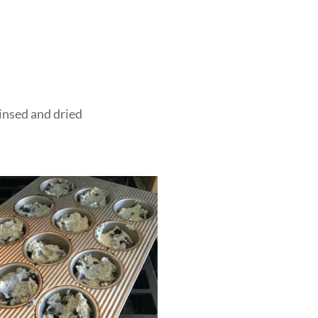
insed and dried