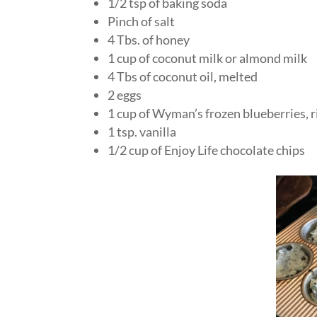
1/2 tsp of baking soda
Pinch of salt
4 Tbs. of honey
1 cup of coconut milk or almond milk
4 Tbs of coconut oil, melted
2 eggs
1 cup of Wyman’s frozen blueberries, r
1 tsp. vanilla
1/2 cup of Enjoy Life chocolate chips