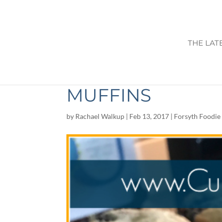
THE LAT
PALEO CHOCOLA
MUFFINS
by
Rachael Walkup
|
Feb 13, 2017
|
Forsyth Foodie