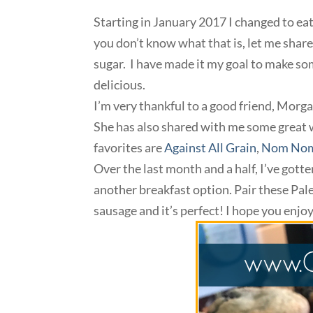
Starting in January 2017 I changed to eati
you don’t know what that is, let me share 
sugar. I have made it my goal to make som
delicious.
I’m very thankful to a good friend, Morg
She has also shared with me some great 
favorites are
Against All Grain
,
Nom Nom
Over the last month and a half, I’ve gotten
another breakfast option. Pair these Pa
sausage and it’s perfect! I hope you enjoy