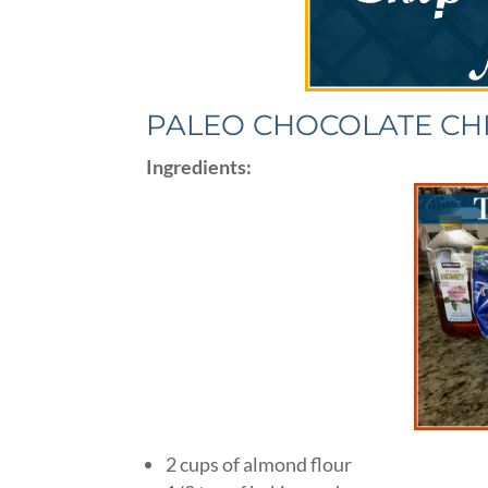
PALEO CHOCOLATE CH
Ingredients:
2 cups of almond flour