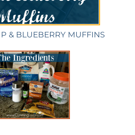
IP & BLUEBERRY MUFFINS