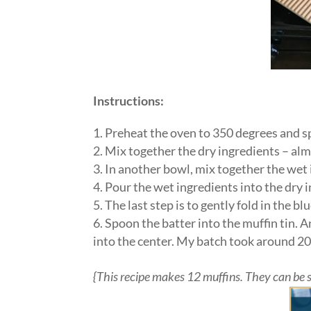
Instructions:
Preheat the oven to 350 degrees and sp
Mix together the dry ingredients – almo
In another bowl, mix together the wet i
Pour the wet ingredients into the dry i
The last step is to gently fold in the b
Spoon the batter into the muffin tin. 
into the center. My batch took around 2
{This recipe makes 12 muffins. They can be sto