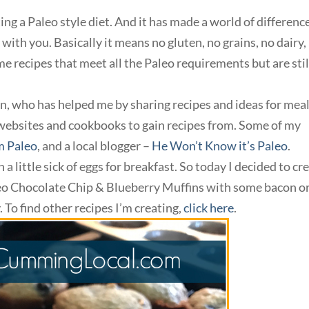
ng a Paleo style diet. And it has made a world of difference
with you. Basically it means no gluten, no grains, no dairy,
e recipes that meet all the Paleo requirements but are stil
an, who has helped me by sharing recipes and ideas for meal
websites and cookbooks to gain recipes from. Some of my
 Paleo
, and a local blogger –
He Won’t Know it’s Paleo
.
 a little sick of eggs for breakfast. So today I decided to cr
leo Chocolate Chip & Blueberry Muffins with some bacon o
. To find other recipes I’m creating,
click here
.