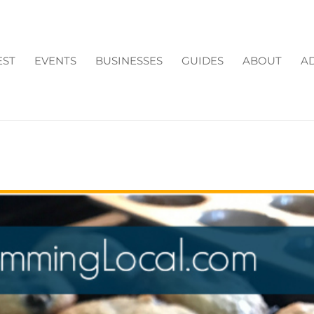
EST
EVENTS
BUSINESSES
GUIDES
ABOUT
AD
TE CHIP & BLUEBERRY