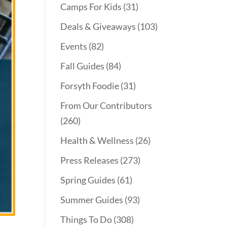
Camps For Kids
(31)
Deals & Giveaways
(103)
Events
(82)
Fall Guides
(84)
Forsyth Foodie
(31)
From Our Contributors
(260)
Health & Wellness
(26)
Press Releases
(273)
Spring Guides
(61)
Summer Guides
(93)
Things To Do
(308)