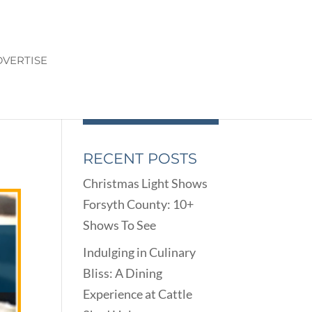
VERTISE
RECENT POSTS
Christmas Light Shows
Forsyth County: 10+
Shows To See
Indulging in Culinary
Bliss: A Dining
Experience at Cattle