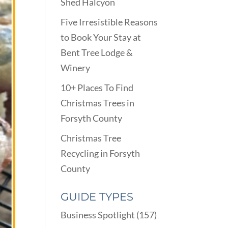
Shed Halcyon
Five Irresistible Reasons
to Book Your Stay at
Bent Tree Lodge &
Winery
10+ Places To Find
Christmas Trees in
Forsyth County
Christmas Tree
Recycling in Forsyth
County
GUIDE TYPES
Business Spotlight
(157)