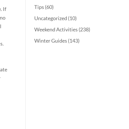
Tips
(60)
. If
 no
Uncategorized
(10)
l
Weekend Activities
(238)
Winter Guides
(143)
s.
eate
r