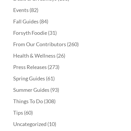
Events
(82)
Fall Guides
(84)
Forsyth Foodie
(31)
From Our Contributors
(260)
Health & Wellness
(26)
Press Releases
(273)
Spring Guides
(61)
Summer Guides
(93)
Things To Do
(308)
Tips
(60)
Uncategorized
(10)