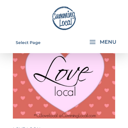
Select Page