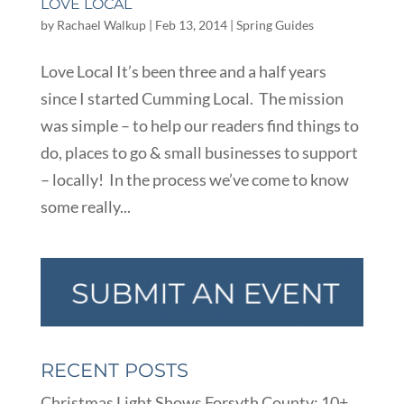
LOVE LOCAL
by
Rachael Walkup
|
Feb 13, 2014
|
Spring Guides
Love Local It’s been three and a half years
since I started Cumming Local. The mission
was simple – to help our readers find things to
do, places to go & small businesses to support
– locally! In the process we’ve come to know
some really...
RECENT POSTS
Christmas Light Shows Forsyth County: 10+