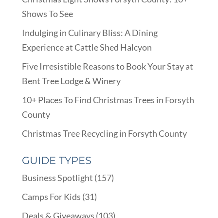
Shows To See
Indulging in Culinary Bliss: A Dining
Experience at Cattle Shed Halcyon
Five Irresistible Reasons to Book Your Stay at
Bent Tree Lodge & Winery
10+ Places To Find Christmas Trees in Forsyth
County
Christmas Tree Recycling in Forsyth County
GUIDE TYPES
Business Spotlight
(157)
Camps For Kids
(31)
Deals & Giveaways
(103)