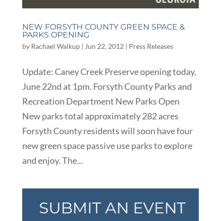
NEW FORSYTH COUNTY GREEN SPACE &
PARKS OPENING
by
Rachael Walkup
|
Jun 22, 2012
|
Press Releases
Update: Caney Creek Preserve opening today,
June 22nd at 1pm. Forsyth County Parks and
Recreation Department New Parks Open
New parks total approximately 282 acres
Forsyth County residents will soon have four
new green space passive use parks to explore
and enjoy. The...