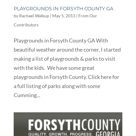
PLAYGROUNDS IN FORSYTH COUNTY GA
by
Rachael Walkup
|
May 5, 2013
|
From Our
Contributors
Playgrounds in Forsyth County GA With
beautiful weather around the corner, I started
making a list of playgrounds & parks to visit
with the kids. We have some great
playgrounds in Forsyth County. Click here for
a full listing of parks along with some
Cumming...