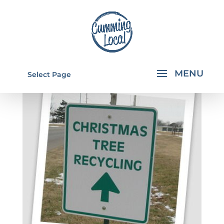
Select Page