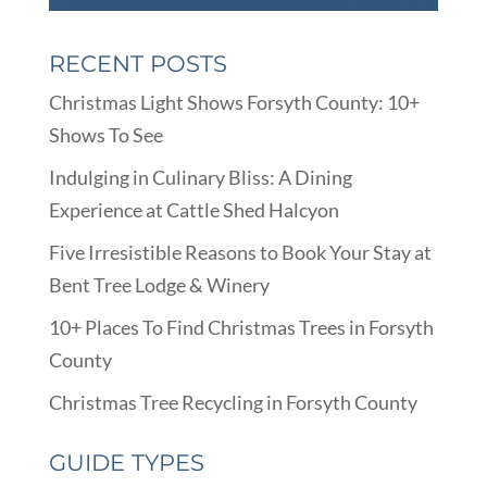
RECENT POSTS
Christmas Light Shows Forsyth County: 10+
Shows To See
Indulging in Culinary Bliss: A Dining
Experience at Cattle Shed Halcyon
Five Irresistible Reasons to Book Your Stay at
Bent Tree Lodge & Winery
10+ Places To Find Christmas Trees in Forsyth
County
Christmas Tree Recycling in Forsyth County
GUIDE TYPES