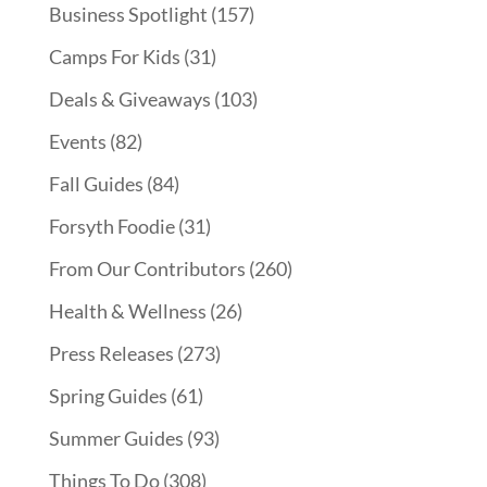
Business Spotlight
(157)
Camps For Kids
(31)
Deals & Giveaways
(103)
Events
(82)
Fall Guides
(84)
Forsyth Foodie
(31)
From Our Contributors
(260)
Health & Wellness
(26)
Press Releases
(273)
Spring Guides
(61)
Summer Guides
(93)
Things To Do
(308)