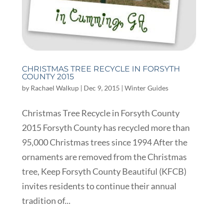
CHRISTMAS TREE RECYCLE IN FORSYTH
COUNTY 2015
by
Rachael Walkup
|
Dec 9, 2015
|
Winter Guides
Christmas Tree Recycle in Forsyth County
2015 Forsyth County has recycled more than
95,000 Christmas trees since 1994 After the
ornaments are removed from the Christmas
tree, Keep Forsyth County Beautiful (KFCB)
invites residents to continue their annual
tradition of...