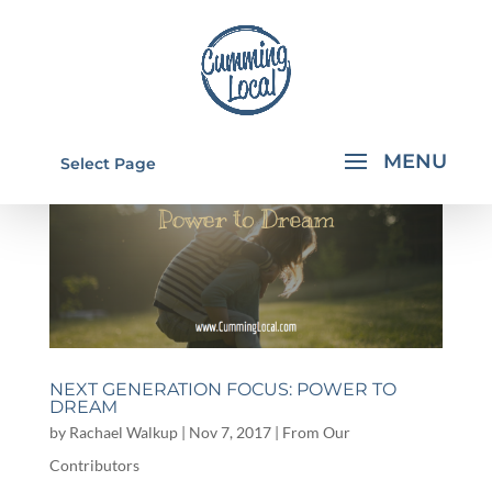
Select Page
NEXT GENERATION FOCUS: POWER TO
DREAM
by
Rachael Walkup
|
Nov 7, 2017
|
From Our
Contributors