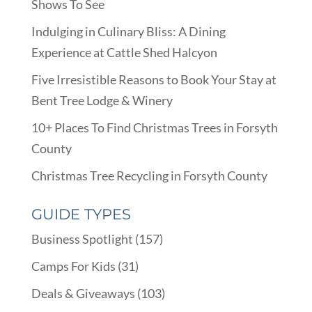
Shows To See
Indulging in Culinary Bliss: A Dining
Experience at Cattle Shed Halcyon
Five Irresistible Reasons to Book Your Stay at
Bent Tree Lodge & Winery
10+ Places To Find Christmas Trees in Forsyth
County
Christmas Tree Recycling in Forsyth County
GUIDE TYPES
Business Spotlight
(157)
Camps For Kids
(31)
Deals & Giveaways
(103)