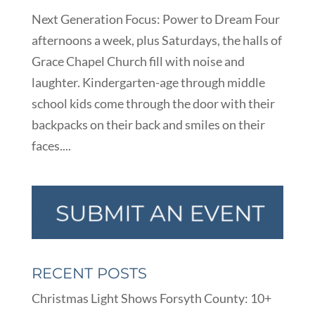
Next Generation Focus: Power to Dream Four
afternoons a week, plus Saturdays, the halls of
Grace Chapel Church fill with noise and
laughter. Kindergarten-age through middle
school kids come through the door with their
backpacks on their back and smiles on their
faces....
RECENT POSTS
Christmas Light Shows Forsyth County: 10+