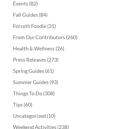
Events
(82)
Fall Guides
(84)
Forsyth Foodie
(31)
From Our Contributors
(260)
Health & Wellness
(26)
Press Releases
(273)
Spring Guides
(61)
Summer Guides
(93)
Things To Do
(308)
Tips
(60)
Uncategorized
(10)
Weekend Activities
(238)