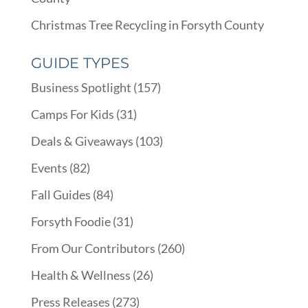
Christmas Tree Recycling in Forsyth County
GUIDE TYPES
Business Spotlight
(157)
Camps For Kids
(31)
Deals & Giveaways
(103)
Events
(82)
Fall Guides
(84)
Forsyth Foodie
(31)
From Our Contributors
(260)
Health & Wellness
(26)
Press Releases
(273)