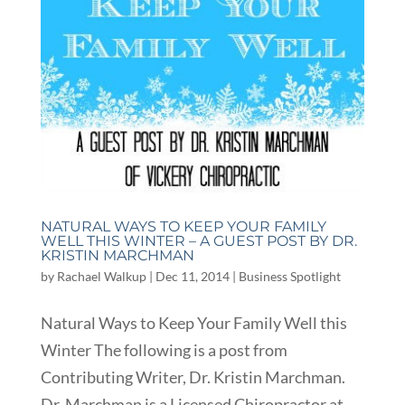
NATURAL WAYS TO KEEP YOUR FAMILY
WELL THIS WINTER – A GUEST POST BY DR.
KRISTIN MARCHMAN
by
Rachael Walkup
|
Dec 11, 2014
|
Business Spotlight
Natural Ways to Keep Your Family Well this
Winter The following is a post from
Contributing Writer, Dr. Kristin Marchman.
Dr. Marchman is a Licensed Chiropractor at