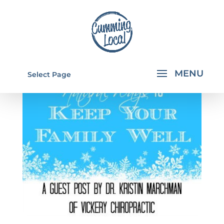
Select Page