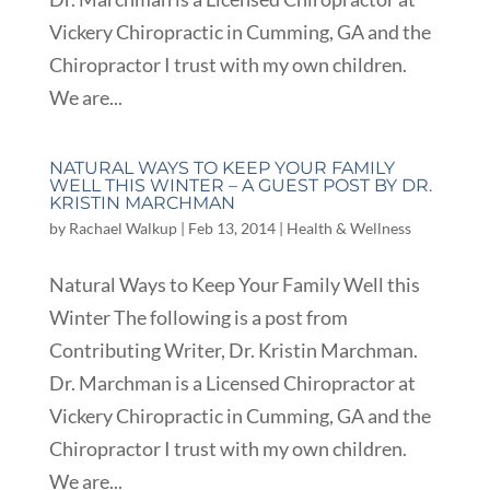
Vickery Chiropractic in Cumming, GA and the
Chiropractor I trust with my own children.
We are...
NATURAL WAYS TO KEEP YOUR FAMILY
WELL THIS WINTER – A GUEST POST BY DR.
KRISTIN MARCHMAN
by
Rachael Walkup
|
Feb 13, 2014
|
Health & Wellness
Natural Ways to Keep Your Family Well this
Winter The following is a post from
Contributing Writer, Dr. Kristin Marchman.
Dr. Marchman is a Licensed Chiropractor at
Vickery Chiropractic in Cumming, GA and the
Chiropractor I trust with my own children.
We are...