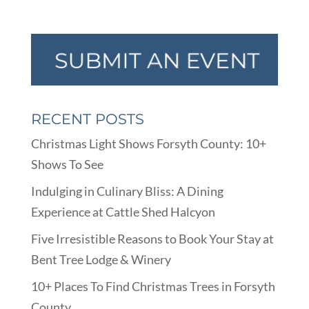
RECENT POSTS
Christmas Light Shows Forsyth County: 10+
Shows To See
Indulging in Culinary Bliss: A Dining
Experience at Cattle Shed Halcyon
Five Irresistible Reasons to Book Your Stay at
Bent Tree Lodge & Winery
10+ Places To Find Christmas Trees in Forsyth
County