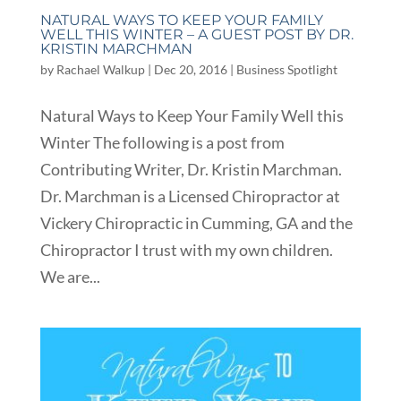
NATURAL WAYS TO KEEP YOUR FAMILY
WELL THIS WINTER – A GUEST POST BY DR.
KRISTIN MARCHMAN
by
Rachael Walkup
|
Dec 20, 2016
|
Business Spotlight
Natural Ways to Keep Your Family Well this
Winter The following is a post from
Contributing Writer, Dr. Kristin Marchman.
Dr. Marchman is a Licensed Chiropractor at
Vickery Chiropractic in Cumming, GA and the
Chiropractor I trust with my own children.
We are...