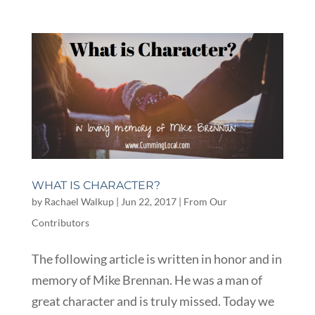
WHAT IS CHARACTER?
by
Rachael Walkup
|
Jun 22, 2017
|
From Our
Contributors
The following article is written in honor and in
memory of Mike Brennan. He was a man of
great character and is truly missed. Today we