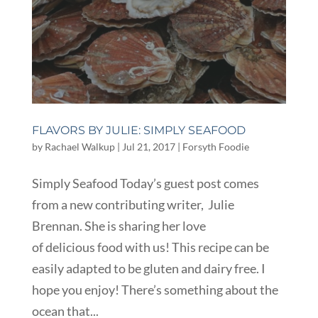
FLAVORS BY JULIE: SIMPLY SEAFOOD
by
Rachael Walkup
|
Jul 21, 2017
|
Forsyth Foodie
Simply Seafood Today’s guest post comes
from a new contributing writer, Julie
Brennan. She is sharing her love
of delicious food with us! This recipe can be
easily adapted to be gluten and dairy free. I
hope you enjoy! There’s something about the
ocean that...