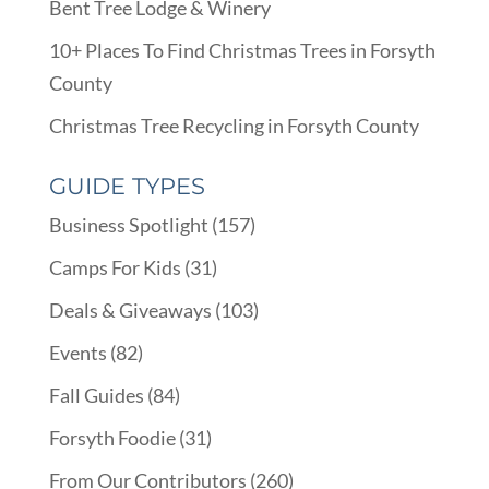
Bent Tree Lodge & Winery
10+ Places To Find Christmas Trees in Forsyth
County
Christmas Tree Recycling in Forsyth County
GUIDE TYPES
Business Spotlight
(157)
Camps For Kids
(31)
Deals & Giveaways
(103)
Events
(82)
Fall Guides
(84)
Forsyth Foodie
(31)
From Our Contributors
(260)