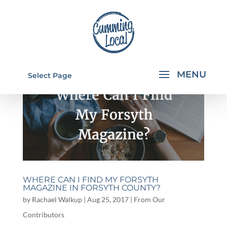
Select Page
WHERE CAN I FIND MY FORSYTH
MAGAZINE IN FORSYTH COUNTY?
by
Rachael Walkup
|
Aug 25, 2017
|
From Our
Contributors