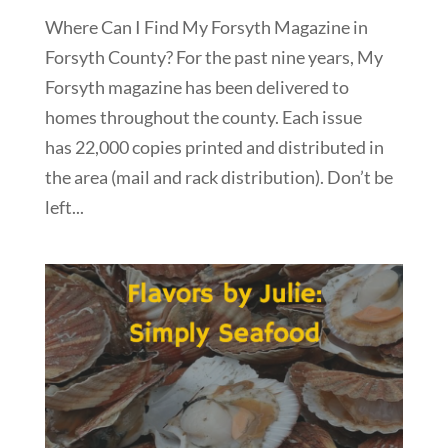
Where Can I Find My Forsyth Magazine in
Forsyth County? For the past nine years, My
Forsyth magazine has been delivered to
homes throughout the county. Each issue
has 22,000 copies printed and distributed in
the area (mail and rack distribution). Don’t be
left...