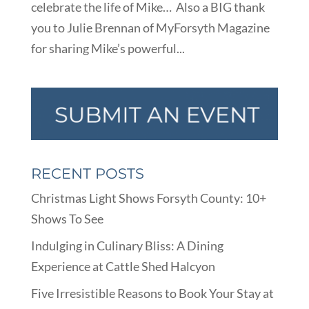
celebrate the life of Mike… Also a BIG thank
you to Julie Brennan of MyForsyth Magazine
for sharing Mike’s powerful...
RECENT POSTS
Christmas Light Shows Forsyth County: 10+
Shows To See
Indulging in Culinary Bliss: A Dining
Experience at Cattle Shed Halcyon
Five Irresistible Reasons to Book Your Stay at