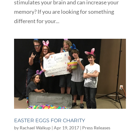
stimulates your brain and can increase your
memory? If you are looking for something
different for your...
EASTER EGGS FOR CHARITY
by
Rachael Walkup
|
Apr 19, 2017
|
Press Releases