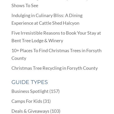
Shows To See
Indulging in Culinary Bliss: A Dining
Experience at Cattle Shed Halcyon
Five Irresistible Reasons to Book Your Stay at
Bent Tree Lodge & Winery
10+ Places To Find Christmas Trees in Forsyth
County
Christmas Tree Recycling in Forsyth County
GUIDE TYPES
Business Spotlight
(157)
Camps For Kids
(31)
Deals & Giveaways
(103)