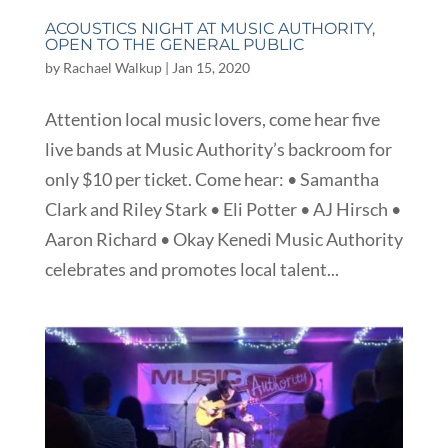
ACOUSTICS NIGHT AT MUSIC AUTHORITY,
OPEN TO THE GENERAL PUBLIC
by
Rachael Walkup
|
Jan 15, 2020
Attention local music lovers, come hear five
live bands at Music Authority’s backroom for
only $10 per ticket. Come hear: • Samantha
Clark and Riley Stark • Eli Potter • AJ Hirsch •
Aaron Richard • Okay Kenedi Music Authority
celebrates and promotes local talent...