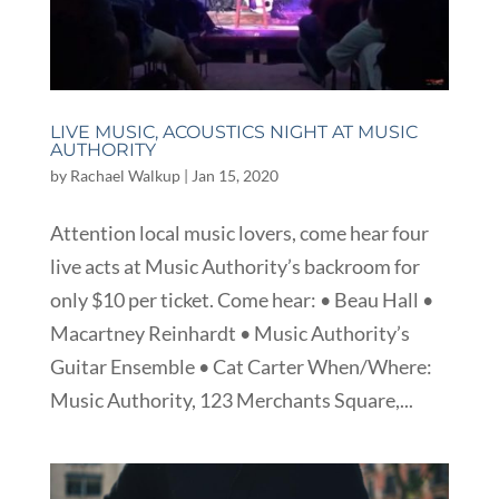
LIVE MUSIC, ACOUSTICS NIGHT AT MUSIC
AUTHORITY
by
Rachael Walkup
|
Jan 15, 2020
Attention local music lovers, come hear four
live acts at Music Authority’s backroom for
only $10 per ticket. Come hear: • Beau Hall •
Macartney Reinhardt • Music Authority’s
Guitar Ensemble • Cat Carter When/Where:
Music Authority, 123 Merchants Square,...