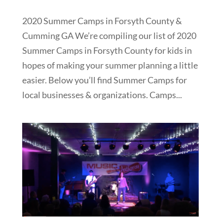
2020 Summer Camps in Forsyth County &
Cumming GA We’re compiling our list of 2020
Summer Camps in Forsyth County for kids in
hopes of making your summer planning a little
easier. Below you’ll find Summer Camps for
local businesses & organizations. Camps...