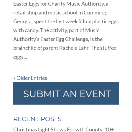
Easter Eggs for Charity Music Authority, a
retail shop and music school in Cumming,
Georgia, spent the last week filling plastic eggs
with candy. The activity, part of Music
Authority’s Easter Egg Challenge, is the
brainchild of parent Rachele Lahr. The stuffed
eggs...
« Older Entries
RECENT POSTS
Christmas Light Shows Forsyth County: 10+