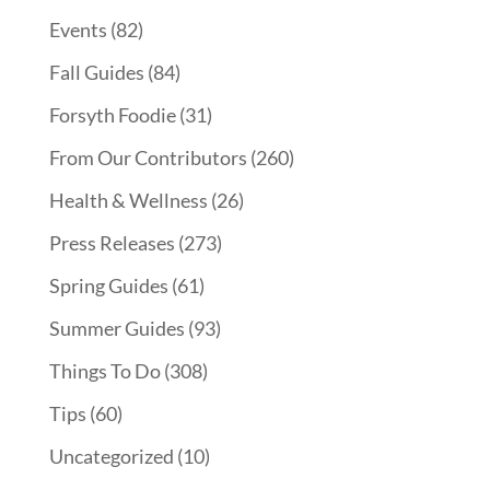
Events
(82)
Fall Guides
(84)
Forsyth Foodie
(31)
From Our Contributors
(260)
Health & Wellness
(26)
Press Releases
(273)
Spring Guides
(61)
Summer Guides
(93)
Things To Do
(308)
Tips
(60)
Uncategorized
(10)