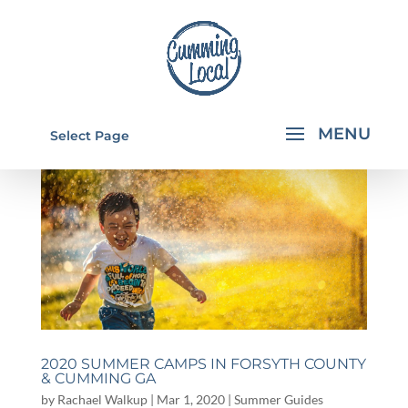
Select Page
2020 SUMMER CAMPS IN FORSYTH COUNTY
& CUMMING GA
by
Rachael Walkup
|
Mar 1, 2020
|
Summer Guides