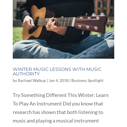
WINTER MUSIC LESSONS WITH MUSIC
AUTHORITY
by
Rachael Walkup
|
Jan 4, 2018
|
Business Spotlight
Try Something Different This Winter: Learn
To Play An Instrument Did you know that
research has shown that both listening to
music and playing a musical instrument