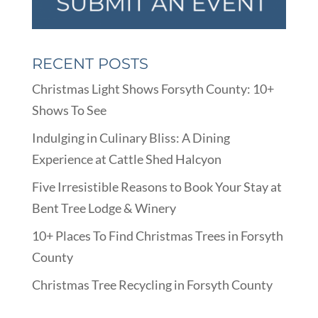
RECENT POSTS
Christmas Light Shows Forsyth County: 10+
Shows To See
Indulging in Culinary Bliss: A Dining
Experience at Cattle Shed Halcyon
Five Irresistible Reasons to Book Your Stay at
Bent Tree Lodge & Winery
10+ Places To Find Christmas Trees in Forsyth
County
Christmas Tree Recycling in Forsyth County