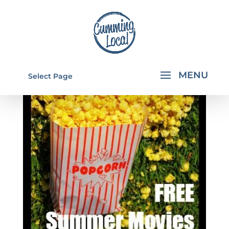
Select Page