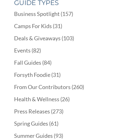
GUIDE TYPES
Business Spotlight
(157)
Camps For Kids
(31)
Deals & Giveaways
(103)
Events
(82)
Fall Guides
(84)
Forsyth Foodie
(31)
From Our Contributors
(260)
Health & Wellness
(26)
Press Releases
(273)
Spring Guides
(61)
Summer Guides
(93)