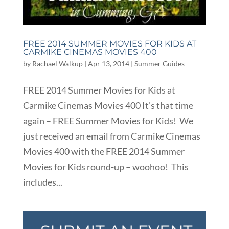
FREE 2014 SUMMER MOVIES FOR KIDS AT
CARMIKE CINEMAS MOVIES 400
by
Rachael Walkup
|
Apr 13, 2014
|
Summer Guides
FREE 2014 Summer Movies for Kids at
Carmike Cinemas Movies 400 It’s that time
again – FREE Summer Movies for Kids! We
just received an email from Carmike Cinemas
Movies 400 with the FREE 2014 Summer
Movies for Kids round-up – woohoo! This
includes...