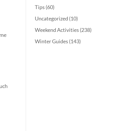
Tips
(60)
Uncategorized
(10)
Weekend Activities
(238)
ome
Winter Guides
(143)
such