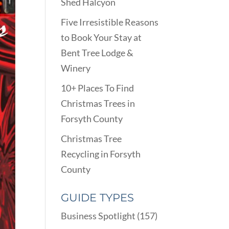
Shed Halcyon
Five Irresistible Reasons
to Book Your Stay at
Bent Tree Lodge &
Winery
10+ Places To Find
Christmas Trees in
Forsyth County
Christmas Tree
Recycling in Forsyth
County
GUIDE TYPES
Business Spotlight
(157)