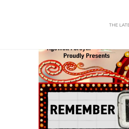
THE LAT