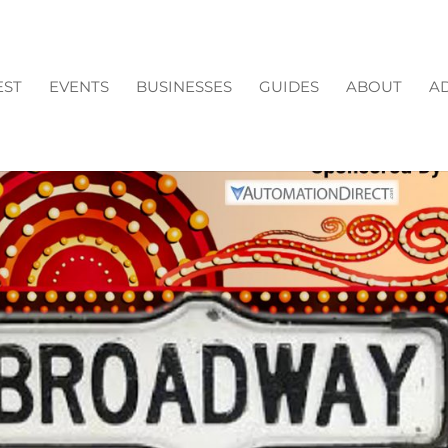
EST
EVENTS
BUSINESSES
GUIDES
ABOUT
AD