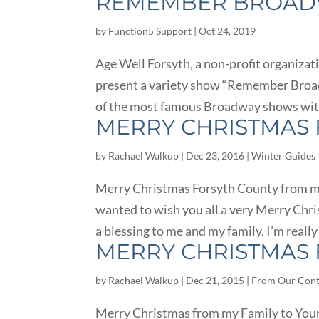
REMEMBER BROADW
by
Function5 Support
|
Oct 24, 2019
Age Well Forsyth, a non-profit organizati
present a variety show “Remember Broa
of the most famous Broadway shows with 
MERRY CHRISTMAS 
by
Rachael Walkup
|
Dec 23, 2016
|
Winter Guides
Merry Christmas Forsyth County from my 
wanted to wish you all a very Merry Chr
a blessing to me and my family. I’m really
MERRY CHRISTMAS 
by
Rachael Walkup
|
Dec 21, 2015
|
From Our Cont
Merry Christmas from my Family to Yours