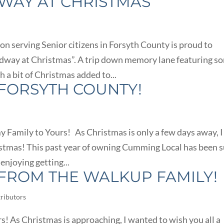
AY AT CHRISTMAS
on serving Senior citizens in Forsyth County is proud to
dway at Christmas”. A trip down memory lane featuring s
a bit of Christmas added to...
FORSYTH COUNTY!
Family to Yours! As Christmas is only a few days away, I
istmas! This past year of owning Cumming Local has been 
 enjoying getting...
FROM THE WALKUP FAMILY!
ributors
! As Christmas is approaching, I wanted to wish you all a