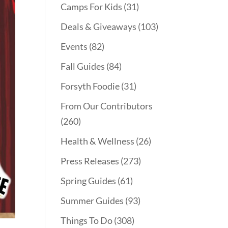
Camps For Kids
(31)
Deals & Giveaways
(103)
Events
(82)
Fall Guides
(84)
Forsyth Foodie
(31)
From Our Contributors
(260)
Health & Wellness
(26)
Press Releases
(273)
Spring Guides
(61)
Summer Guides
(93)
Things To Do
(308)