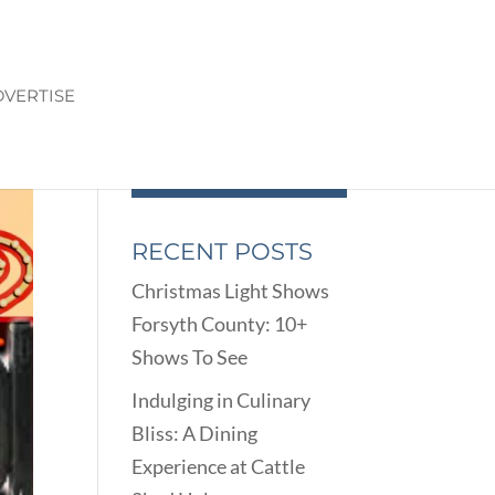
VERTISE
RECENT POSTS
Christmas Light Shows
Forsyth County: 10+
Shows To See
Indulging in Culinary
Bliss: A Dining
Experience at Cattle