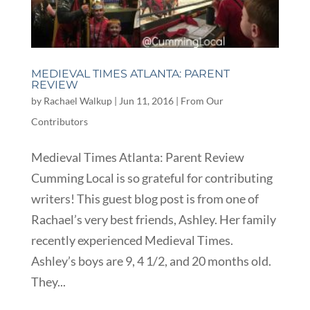
MEDIEVAL TIMES ATLANTA: PARENT
REVIEW
by
Rachael Walkup
|
Jun 11, 2016
|
From Our
Contributors
Medieval Times Atlanta: Parent Review
Cumming Local is so grateful for contributing
writers! This guest blog post is from one of
Rachael’s very best friends, Ashley. Her family
recently experienced Medieval Times.
Ashley’s boys are 9, 4 1/2, and 20 months old.
They...