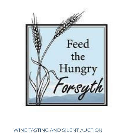
WINE TASTING AND SILENT AUCTION