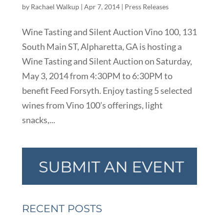
by
Rachael Walkup
|
Apr 7, 2014
|
Press Releases
Wine Tasting and Silent Auction Vino 100, 131
South Main ST, Alpharetta, GA is hosting a
Wine Tasting and Silent Auction on Saturday,
May 3, 2014 from 4:30PM to 6:30PM to
benefit Feed Forsyth. Enjoy tasting 5 selected
wines from Vino 100’s offerings, light
snacks,...
RECENT POSTS