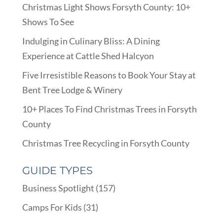
Christmas Light Shows Forsyth County: 10+
Shows To See
Indulging in Culinary Bliss: A Dining
Experience at Cattle Shed Halcyon
Five Irresistible Reasons to Book Your Stay at
Bent Tree Lodge & Winery
10+ Places To Find Christmas Trees in Forsyth
County
Christmas Tree Recycling in Forsyth County
GUIDE TYPES
Business Spotlight
(157)
Camps For Kids
(31)