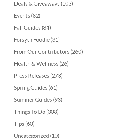
Deals & Giveaways
(103)
Events
(82)
Fall Guides
(84)
Forsyth Foodie
(31)
From Our Contributors
(260)
Health & Wellness
(26)
Press Releases
(273)
Spring Guides
(61)
Summer Guides
(93)
Things To Do
(308)
Tips
(60)
Uncategorized
(10)