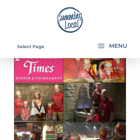
Select Page