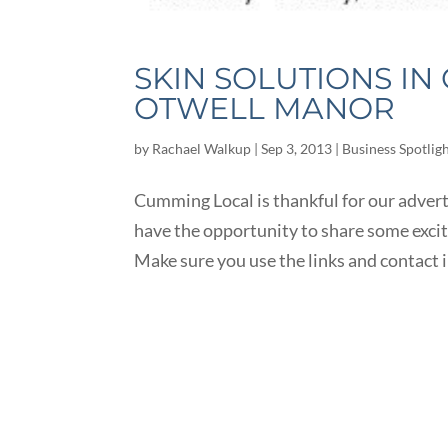
SKIN SOLUTIONS I
OTWELL MANOR
by
Rachael Walkup
|
Sep 3, 2013
|
Business Spotlig
Cumming Local is thankful for our advert
have the opportunity to share some exc
Make sure you use the links and contact 