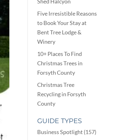
Shed Halcyon
Five Irresistible Reasons
to Book Your Stay at
Bent Tree Lodge &
Winery
10+ Places To Find
Christmas Trees in
Forsyth County
Christmas Tree
Recycling in Forsyth
County
GUIDE TYPES
Business Spotlight
(157)