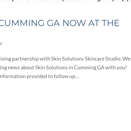
N CUMMING GA NOW AT THE
ht
ising partnership with Skin Solutions Skincare Studio. We
iting news about Skin Solutions in Cumming GA with you!
information provided to follow up...