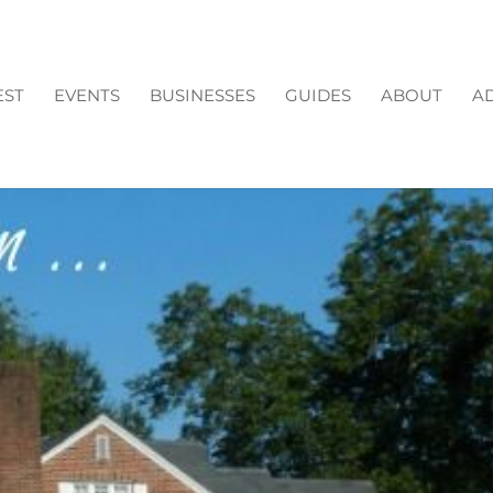
EST
EVENTS
BUSINESSES
GUIDES
ABOUT
AD