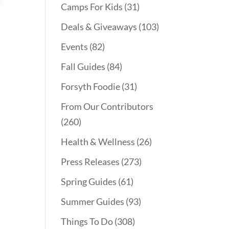
Camps For Kids
(31)
Deals & Giveaways
(103)
Events
(82)
Fall Guides
(84)
Forsyth Foodie
(31)
From Our Contributors
(260)
Health & Wellness
(26)
Press Releases
(273)
Spring Guides
(61)
Summer Guides
(93)
Things To Do
(308)