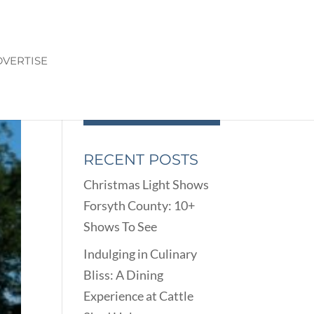
VERTISE
RECENT POSTS
Christmas Light Shows
Forsyth County: 10+
Shows To See
Indulging in Culinary
Bliss: A Dining
Experience at Cattle