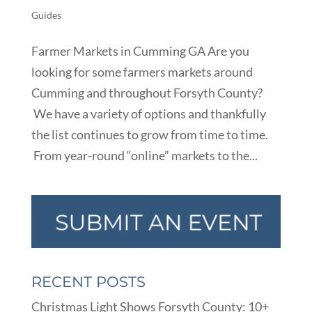
Guides
Farmer Markets in Cumming GA Are you
looking for some farmers markets around
Cumming and throughout Forsyth County?
We have a variety of options and thankfully
the list continues to grow from time to time.
From year-round “online” markets to the...
RECENT POSTS
Christmas Light Shows Forsyth County: 10+