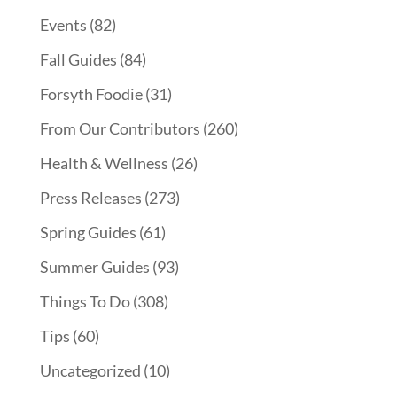
Events
(82)
Fall Guides
(84)
Forsyth Foodie
(31)
From Our Contributors
(260)
Health & Wellness
(26)
Press Releases
(273)
Spring Guides
(61)
Summer Guides
(93)
Things To Do
(308)
Tips
(60)
Uncategorized
(10)