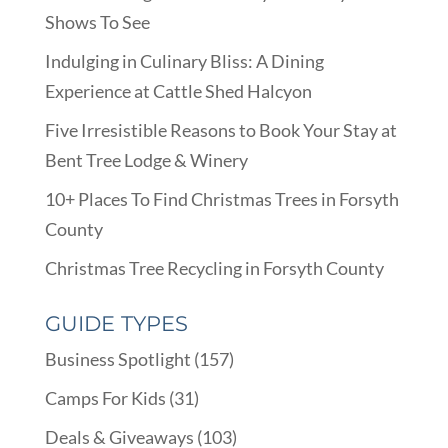
Shows To See
Indulging in Culinary Bliss: A Dining
Experience at Cattle Shed Halcyon
Five Irresistible Reasons to Book Your Stay at
Bent Tree Lodge & Winery
10+ Places To Find Christmas Trees in Forsyth
County
Christmas Tree Recycling in Forsyth County
GUIDE TYPES
Business Spotlight
(157)
Camps For Kids
(31)
Deals & Giveaways
(103)