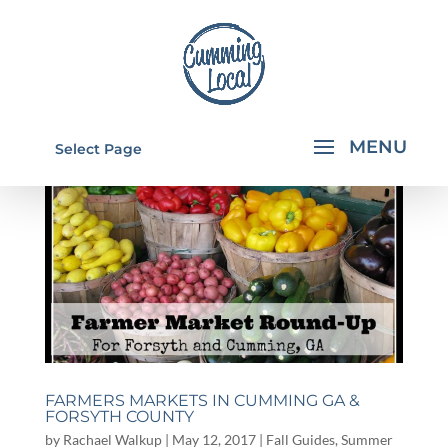
Select Page
FARMERS MARKETS IN CUMMING GA &
FORSYTH COUNTY
by
Rachael Walkup
|
May 12, 2017
|
Fall Guides
,
Summer