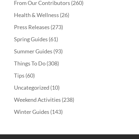
From Our Contributors
(260)
Health & Wellness
(26)
Press Releases
(273)
Spring Guides
(61)
Summer Guides
(93)
Things To Do
(308)
Tips
(60)
Uncategorized
(10)
Weekend Activities
(238)
Winter Guides
(143)