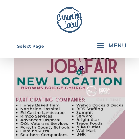
Select Page