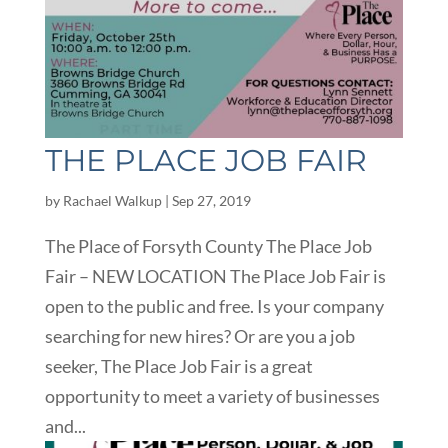
THE PLACE JOB FAIR
by
Rachael Walkup
|
Sep 27, 2019
The Place of Forsyth County The Place Job
Fair – NEW LOCATION The Place Job Fair is
open to the public and free. Is your company
searching for new hires? Or are you a job
seeker, The Place Job Fair is a great
opportunity to meet a variety of businesses
and...