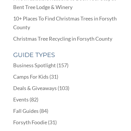
Bent Tree Lodge & Winery
10+ Places To Find Christmas Trees in Forsyth
County
Christmas Tree Recycling in Forsyth County
GUIDE TYPES
Business Spotlight
(157)
Camps For Kids
(31)
Deals & Giveaways
(103)
Events
(82)
Fall Guides
(84)
Forsyth Foodie
(31)