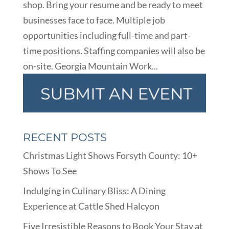
shop. Bring your resume and be ready to meet
businesses face to face. Multiple job
opportunities including full-time and part-
time positions. Staffing companies will also be
on-site. Georgia Mountain Work...
RECENT POSTS
Christmas Light Shows Forsyth County: 10+
Shows To See
Indulging in Culinary Bliss: A Dining
Experience at Cattle Shed Halcyon
Five Irresistible Reasons to Book Your Stay at