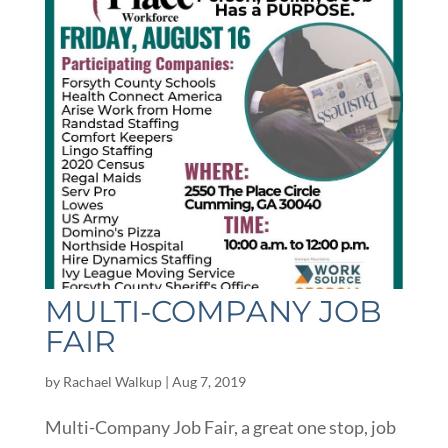
MULTI-COMPANY JOB
FAIR
by
Rachael Walkup
|
Aug 7, 2019
Multi-Company Job Fair, a great one stop, job