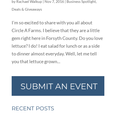
by
Rachael Walkup
|
Nov 7, 2016
|
Business Spotlight
,
Deals & Giveaways
I’m so excited to share with you all about
Circle A Farms. I believe that they are a little
gem right here in Forsyth County. Do you love
lettuce? I do! I eat salad for lunch or as a side
to dinner almost everyday. Well, let me tell
you that lettuce grown...
RECENT POSTS