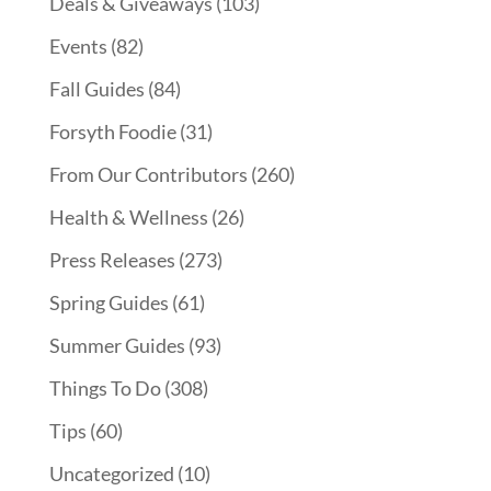
Deals & Giveaways
(103)
Events
(82)
Fall Guides
(84)
Forsyth Foodie
(31)
From Our Contributors
(260)
Health & Wellness
(26)
Press Releases
(273)
Spring Guides
(61)
Summer Guides
(93)
Things To Do
(308)
Tips
(60)
Uncategorized
(10)