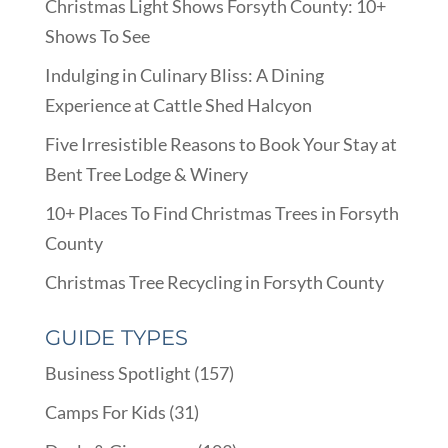
Christmas Light Shows Forsyth County: 10+
Shows To See
Indulging in Culinary Bliss: A Dining
Experience at Cattle Shed Halcyon
Five Irresistible Reasons to Book Your Stay at
Bent Tree Lodge & Winery
10+ Places To Find Christmas Trees in Forsyth
County
Christmas Tree Recycling in Forsyth County
GUIDE TYPES
Business Spotlight
(157)
Camps For Kids
(31)