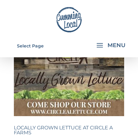
Select Page
LOCALLY GROWN LETTUCE AT CIRCLE A
FARMS