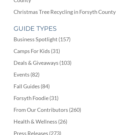
County
Christmas Tree Recycling in Forsyth County
GUIDE TYPES
Business Spotlight
(157)
Camps For Kids
(31)
Deals & Giveaways
(103)
Events
(82)
Fall Guides
(84)
Forsyth Foodie
(31)
From Our Contributors
(260)
Health & Wellness
(26)
Press Releases
(273)