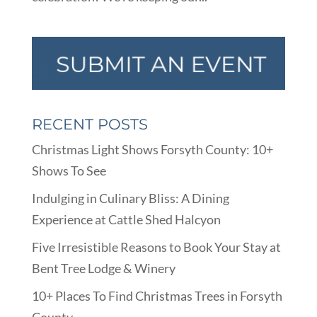
RECENT POSTS
Christmas Light Shows Forsyth County: 10+
Shows To See
Indulging in Culinary Bliss: A Dining
Experience at Cattle Shed Halcyon
Five Irresistible Reasons to Book Your Stay at
Bent Tree Lodge & Winery
10+ Places To Find Christmas Trees in Forsyth