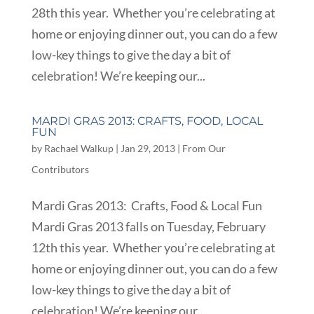
28th this year. Whether you’re celebrating at
home or enjoying dinner out, you can do a few
low-key things to give the day a bit of
celebration! We’re keeping our...
MARDI GRAS 2013: CRAFTS, FOOD, LOCAL
FUN
by
Rachael Walkup
|
Jan 29, 2013
|
From Our
Contributors
Mardi Gras 2013: Crafts, Food & Local Fun
Mardi Gras 2013 falls on Tuesday, February
12th this year. Whether you’re celebrating at
home or enjoying dinner out, you can do a few
low-key things to give the day a bit of
celebration! We’re keeping our...