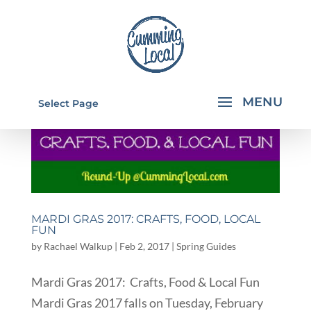
Select Page
MARDI GRAS 2017: CRAFTS, FOOD, LOCAL
FUN
by
Rachael Walkup
|
Feb 2, 2017
|
Spring Guides
Mardi Gras 2017: Crafts, Food & Local Fun
Mardi Gras 2017 falls on Tuesday, February