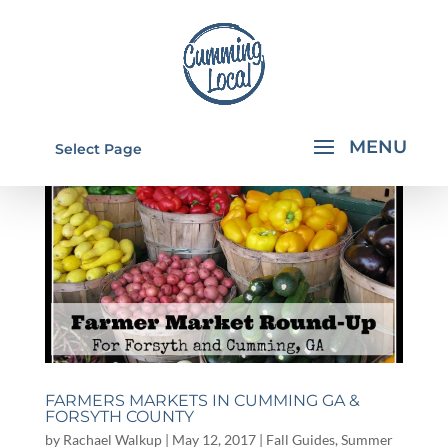
Select Page
FARMERS MARKETS IN CUMMING GA &
FORSYTH COUNTY
by
Rachael Walkup
|
May 12, 2017
|
Fall Guides
,
Summer