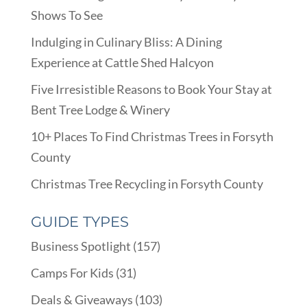
Shows To See
Indulging in Culinary Bliss: A Dining
Experience at Cattle Shed Halcyon
Five Irresistible Reasons to Book Your Stay at
Bent Tree Lodge & Winery
10+ Places To Find Christmas Trees in Forsyth
County
Christmas Tree Recycling in Forsyth County
GUIDE TYPES
Business Spotlight
(157)
Camps For Kids
(31)
Deals & Giveaways
(103)