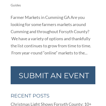
Guides
Farmer Markets in Cumming GA Are you
looking for some farmers markets around
Cumming and throughout Forsyth County?
We have a variety of options and thankfully
the list continues to grow from time to time.
From year-round “online” markets to the...
RECENT POSTS
Christmas Light Shows Forsyth County: 10+