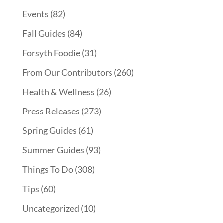
Events
(82)
Fall Guides
(84)
Forsyth Foodie
(31)
From Our Contributors
(260)
Health & Wellness
(26)
Press Releases
(273)
Spring Guides
(61)
Summer Guides
(93)
Things To Do
(308)
Tips
(60)
Uncategorized
(10)