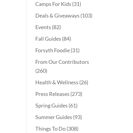
Camps For Kids
(31)
Deals & Giveaways
(103)
Events
(82)
Fall Guides
(84)
Forsyth Foodie
(31)
From Our Contributors
(260)
Health & Wellness
(26)
Press Releases
(273)
Spring Guides
(61)
Summer Guides
(93)
Things To Do
(308)