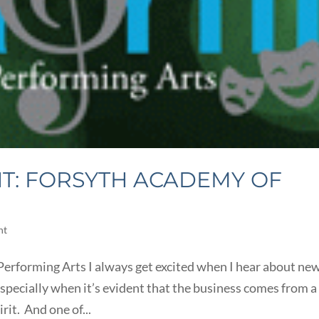
T: FORSYTH ACADEMY OF
ht
erforming Arts I always get excited when I hear about ne
pecially when it’s evident that the business comes from a
rit. And one of...