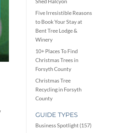
Shed Halcyon
Five Irresistible Reasons
to Book Your Stay at
Bent Tree Lodge &
Winery
10+ Places To Find
Christmas Trees in
Forsyth County
Christmas Tree
Recycling in Forsyth
County
w
GUIDE TYPES
Business Spotlight
(157)