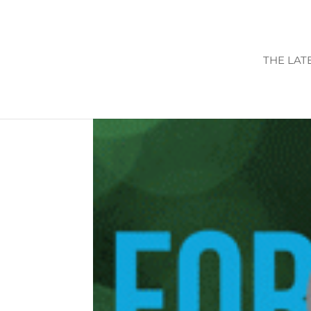
THE LAT