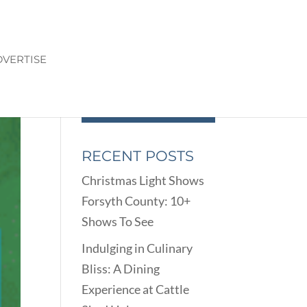
VERTISE
RECENT POSTS
Christmas Light Shows
Forsyth County: 10+
Shows To See
Indulging in Culinary
Bliss: A Dining
Experience at Cattle