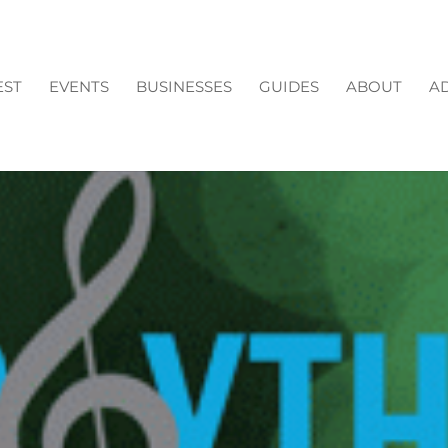
EST
EVENTS
BUSINESSES
GUIDES
ABOUT
AD