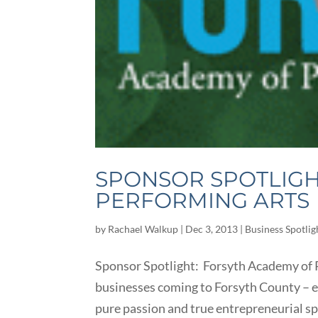
SPONSOR SPOTLIGH
PERFORMING ARTS
by
Rachael Walkup
|
Dec 3, 2013
|
Business Spotlig
Sponsor Spotlight: Forsyth Academy of P
businesses coming to Forsyth County – es
pure passion and true entrepreneurial spi