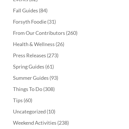
Fall Guides
(84)
Forsyth Foodie
(31)
From Our Contributors
(260)
Health & Wellness
(26)
Press Releases
(273)
Spring Guides
(61)
Summer Guides
(93)
Things To Do
(308)
Tips
(60)
Uncategorized
(10)
Weekend Activities
(238)