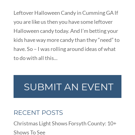
Leftover Halloween Candy in Cumming GA If
you are like us then you have some leftover
Halloween candy today. And I’m betting your
kids have way more candy than they “need” to
have. So – I was rolling around ideas of what
to do with all this...
RECENT POSTS
Christmas Light Shows Forsyth County: 10+
Shows To See