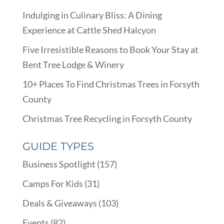
Indulging in Culinary Bliss: A Dining
Experience at Cattle Shed Halcyon
Five Irresistible Reasons to Book Your Stay at
Bent Tree Lodge & Winery
10+ Places To Find Christmas Trees in Forsyth
County
Christmas Tree Recycling in Forsyth County
GUIDE TYPES
Business Spotlight
(157)
Camps For Kids
(31)
Deals & Giveaways
(103)
Events
(82)