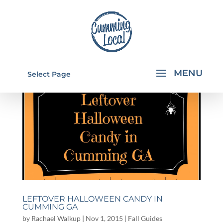
Select Page
LEFTOVER HALLOWEEN CANDY IN
CUMMING GA
by
Rachael Walkup
|
Nov 1, 2015
|
Fall Guides