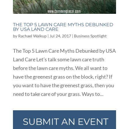
THE TOP 5 LAWN CARE MYTHS DEBUNKED
BY USA LAND CARE
by
Rachael Walkup
|
Jul 24, 2017
|
Business Spotlight
The Top 5 Lawn Care Myths Debunked by USA
Land Care Let’s talk some lawn care truth
before the lawn care myths. We all want to
have the greenest grass on the block, right? If
you want to have the greenest grass, then you
need to take care of your grass. Ways to...