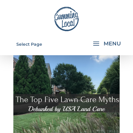
Select Page