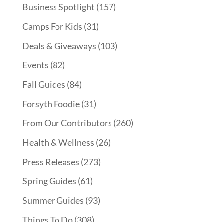
Business Spotlight
(157)
Camps For Kids
(31)
Deals & Giveaways
(103)
Events
(82)
Fall Guides
(84)
Forsyth Foodie
(31)
From Our Contributors
(260)
Health & Wellness
(26)
Press Releases
(273)
Spring Guides
(61)
Summer Guides
(93)
Things To Do
(308)