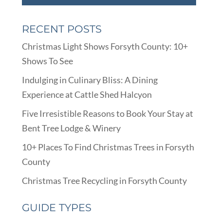
RECENT POSTS
Christmas Light Shows Forsyth County: 10+
Shows To See
Indulging in Culinary Bliss: A Dining
Experience at Cattle Shed Halcyon
Five Irresistible Reasons to Book Your Stay at
Bent Tree Lodge & Winery
10+ Places To Find Christmas Trees in Forsyth
County
Christmas Tree Recycling in Forsyth County
GUIDE TYPES