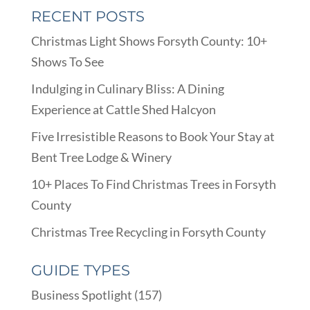
RECENT POSTS
Christmas Light Shows Forsyth County: 10+
Shows To See
Indulging in Culinary Bliss: A Dining
Experience at Cattle Shed Halcyon
Five Irresistible Reasons to Book Your Stay at
Bent Tree Lodge & Winery
10+ Places To Find Christmas Trees in Forsyth
County
Christmas Tree Recycling in Forsyth County
GUIDE TYPES
Business Spotlight
(157)