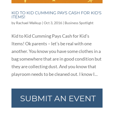
KID TO KID CUMMING PAYS CASH FOR KID'S
ITEMS!
by
Rachael Walkup
|
Oct 3, 2016
|
Business Spotlight
Kid to Kid Cumming Pays Cash for Kid’s
Items! Ok parents – let’s be real with one
another. You know you have some clothes in a
bag somewhere that are in good condition but
they are collecting dust. And you know that
playroom needs to be cleaned out. I know I...