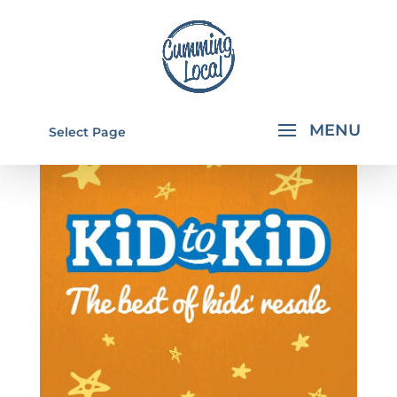
Select Page