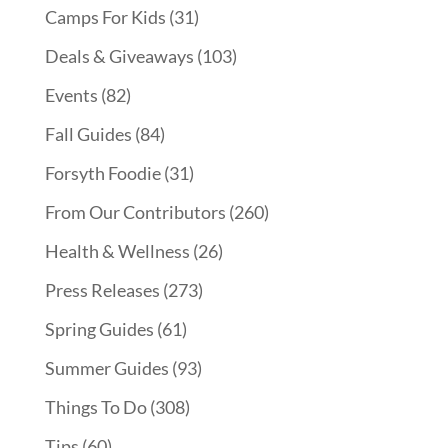
Camps For Kids
(31)
Deals & Giveaways
(103)
Events
(82)
Fall Guides
(84)
Forsyth Foodie
(31)
From Our Contributors
(260)
Health & Wellness
(26)
Press Releases
(273)
Spring Guides
(61)
Summer Guides
(93)
Things To Do
(308)
Tips
(60)