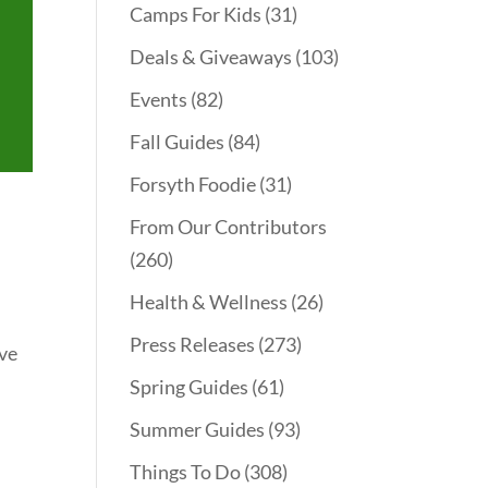
Camps For Kids
(31)
Deals & Giveaways
(103)
Events
(82)
Fall Guides
(84)
Forsyth Foodie
(31)
From Our Contributors
(260)
Health & Wellness
(26)
Press Releases
(273)
ave
Spring Guides
(61)
Summer Guides
(93)
Things To Do
(308)