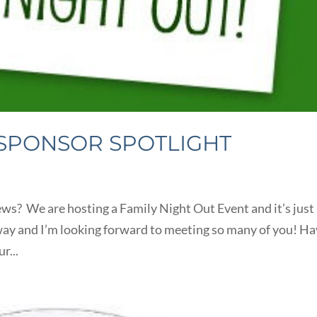
 SPONSOR SPOTLIGHT
ws? We are hosting a Family Night Out Event and it’s just
way and I’m looking forward to meeting so many of you! H
r...