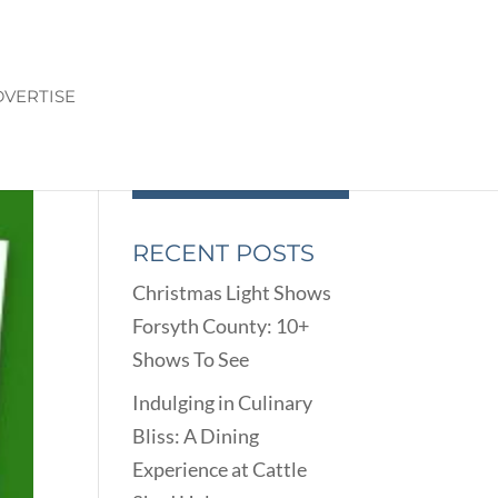
VERTISE
RECENT POSTS
Christmas Light Shows
Forsyth County: 10+
Shows To See
Indulging in Culinary
Bliss: A Dining
Experience at Cattle