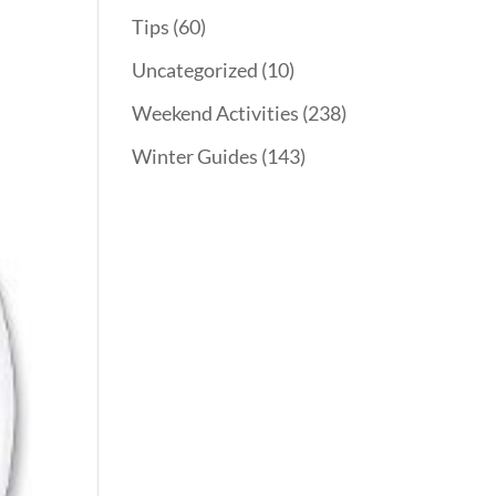
Tips
(60)
Uncategorized
(10)
Weekend Activities
(238)
Winter Guides
(143)