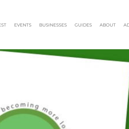
EST
EVENTS
BUSINESSES
GUIDES
ABOUT
AD