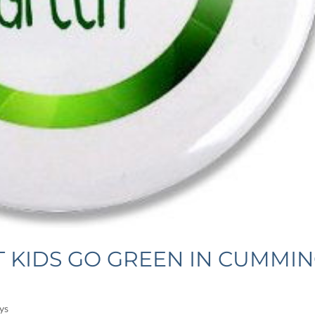
T KIDS GO GREEN IN CUMMI
ys