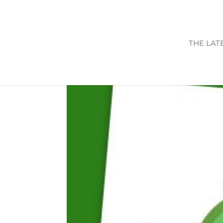
THE LAT