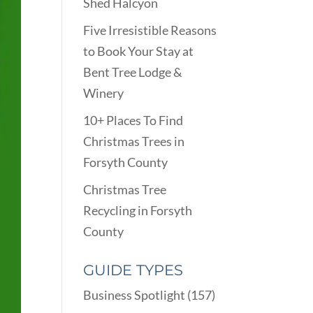
Shed Halcyon
Five Irresistible Reasons
to Book Your Stay at
Bent Tree Lodge &
Winery
10+ Places To Find
Christmas Trees in
Forsyth County
Christmas Tree
Recycling in Forsyth
County
GUIDE TYPES
Business Spotlight
(157)