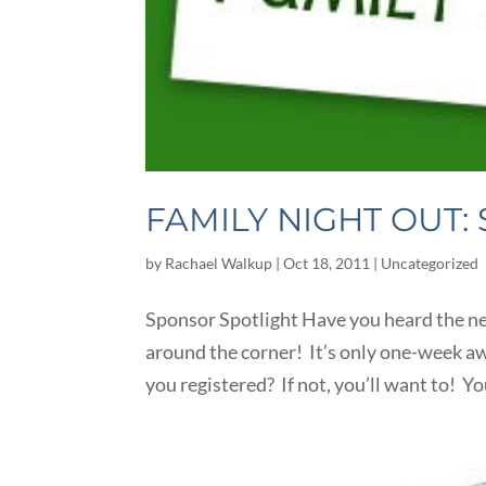
FAMILY NIGHT OUT:
by
Rachael Walkup
|
Oct 18, 2011
|
Uncategorized
Sponsor Spotlight Have you heard the ne
around the corner! It’s only one-week a
you registered? If not, you’ll want to! You