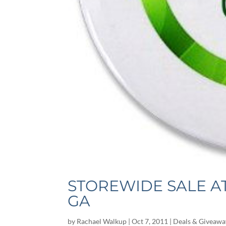
STOREWIDE SALE A
GA
by
Rachael Walkup
|
Oct 7, 2011
|
Deals & Giveawa