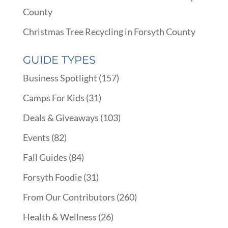
County
Christmas Tree Recycling in Forsyth County
GUIDE TYPES
Business Spotlight
(157)
Camps For Kids
(31)
Deals & Giveaways
(103)
Events
(82)
Fall Guides
(84)
Forsyth Foodie
(31)
From Our Contributors
(260)
Health & Wellness
(26)