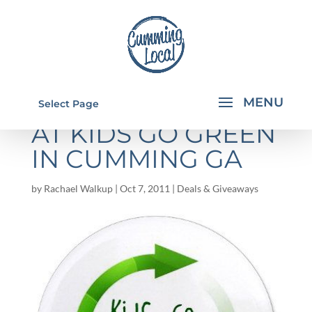
STOREWIDE SALE
Select Page
AT KIDS GO GREEN
IN CUMMING GA
by
Rachael Walkup
|
Oct 7, 2011
|
Deals & Giveaways