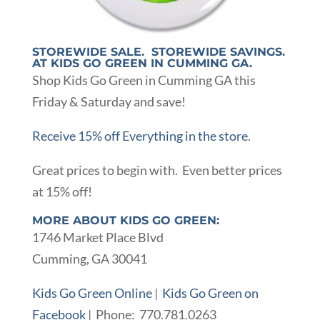
STOREWIDE SALE. STOREWIDE SAVINGS.
AT KIDS GO GREEN IN CUMMING GA.
Shop Kids Go Green in Cumming GA this
Friday & Saturday and save!
Receive 15% off Everything in the store
.
Great prices to begin with. Even better prices
at 15% off!
MORE ABOUT KIDS GO GREEN:
1746 Market Place Blvd
Cumming, GA 30041
Kids Go Green Online
|
Kids Go Green on
Facebook
| Phone: 770.781.0263