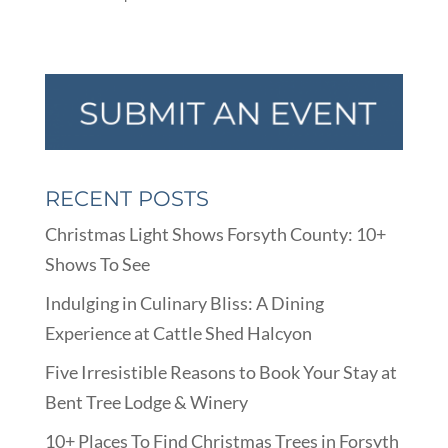
RECENT POSTS
Christmas Light Shows Forsyth County: 10+
Shows To See
Indulging in Culinary Bliss: A Dining
Experience at Cattle Shed Halcyon
Five Irresistible Reasons to Book Your Stay at
Bent Tree Lodge & Winery
10+ Places To Find Christmas Trees in Forsyth