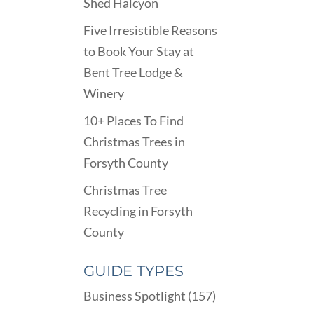
Shed Halcyon
Five Irresistible Reasons
to Book Your Stay at
Bent Tree Lodge &
Winery
10+ Places To Find
Christmas Trees in
Forsyth County
Christmas Tree
Recycling in Forsyth
County
GUIDE TYPES
Business Spotlight
(157)