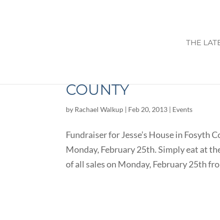
THE LAT
FUNDRAISER FOR JE
COUNTY
by
Rachael Walkup
|
Feb 20, 2013
|
Events
Fundraiser for Jesse’s House in Fosyth C
Monday, February 25th. Simply eat at the
of all sales on Monday, February 25th fr