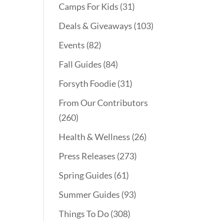
Camps For Kids
(31)
Deals & Giveaways
(103)
Events
(82)
Fall Guides
(84)
Forsyth Foodie
(31)
From Our Contributors
(260)
Health & Wellness
(26)
Press Releases
(273)
Spring Guides
(61)
Summer Guides
(93)
Things To Do
(308)