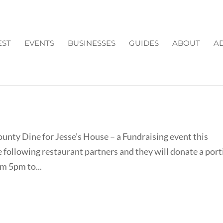
EST
EVENTS
BUSINESSES
GUIDES
ABOUT
AD
SSE'S HOUSE IN FORSYTH
ounty Dine for Jesse’s House – a Fundraising event this
 following restaurant partners and they will donate a por
om 5pm to...