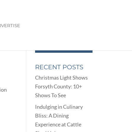
VERTISE
RECENT POSTS
Christmas Light Shows
Forsyth County: 10+
tion
Shows To See
Indulging in Culinary
Bliss: A Dining
Experience at Cattle