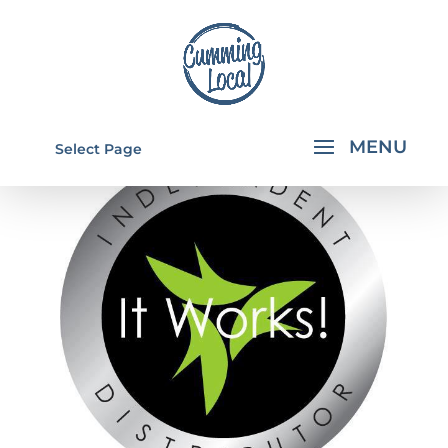
Select Page