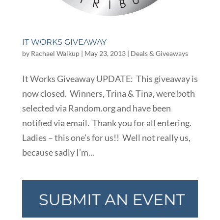
IT WORKS GIVEAWAY
by
Rachael Walkup
|
May 23, 2013
|
Deals & Giveaways
It Works Giveaway UPDATE: This giveaway is
now closed. Winners, Trina & Tina, were both
selected via Random.org and have been
notified via email. Thank you for all entering.
Ladies – this one’s for us!! Well not really us,
because sadly I’m...