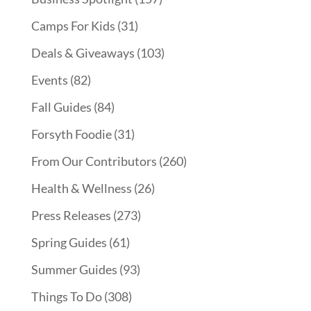
Camps For Kids
(31)
Deals & Giveaways
(103)
Events
(82)
Fall Guides
(84)
Forsyth Foodie
(31)
From Our Contributors
(260)
Health & Wellness
(26)
Press Releases
(273)
Spring Guides
(61)
Summer Guides
(93)
Things To Do
(308)