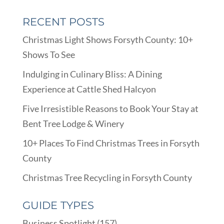
RECENT POSTS
Christmas Light Shows Forsyth County: 10+
Shows To See
Indulging in Culinary Bliss: A Dining
Experience at Cattle Shed Halcyon
Five Irresistible Reasons to Book Your Stay at
Bent Tree Lodge & Winery
10+ Places To Find Christmas Trees in Forsyth
County
Christmas Tree Recycling in Forsyth County
GUIDE TYPES
Business Spotlight
(157)