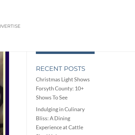
VERTISE
RECENT POSTS
Christmas Light Shows
Forsyth County: 10+
Shows To See
Indulging in Culinary
Bliss: A Dining
Experience at Cattle