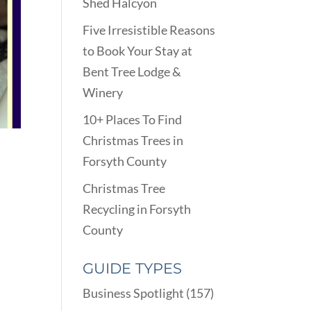
Shed Halcyon
Five Irresistible Reasons
to Book Your Stay at
Bent Tree Lodge &
Winery
10+ Places To Find
Christmas Trees in
Forsyth County
Christmas Tree
Recycling in Forsyth
County
GUIDE TYPES
Business Spotlight
(157)