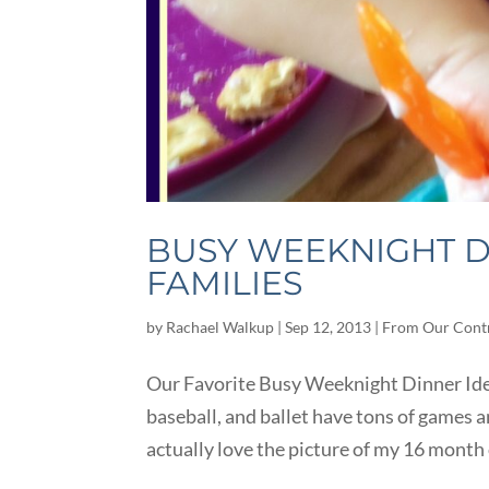
BUSY WEEKNIGHT D
FAMILIES
by
Rachael Walkup
|
Sep 12, 2013
|
From Our Cont
Our Favorite Busy Weeknight Dinner Ideas
baseball, and ballet have tons of games and
actually love the picture of my 16 month 