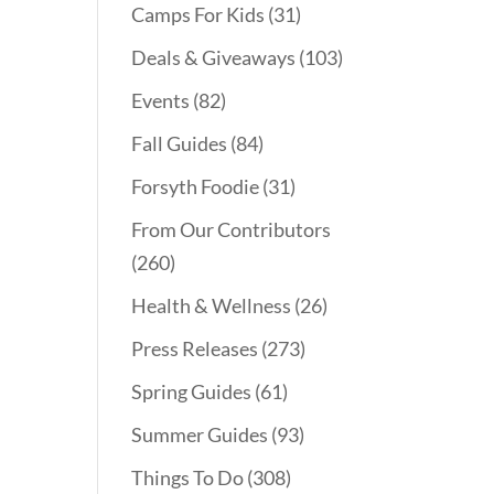
Camps For Kids
(31)
Deals & Giveaways
(103)
Events
(82)
Fall Guides
(84)
Forsyth Foodie
(31)
From Our Contributors
(260)
Health & Wellness
(26)
Press Releases
(273)
Spring Guides
(61)
Summer Guides
(93)
Things To Do
(308)