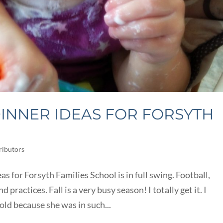
INNER IDEAS FOR FORSYTH
ributors
 for Forsyth Families School is in full swing. Football,
 practices. Fall is a very busy season! I totally get it. I
old because she was in such...