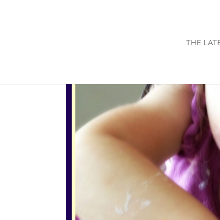
THE LAT