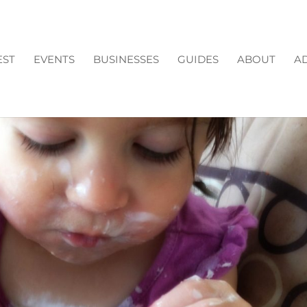
EST
EVENTS
BUSINESSES
GUIDES
ABOUT
AD