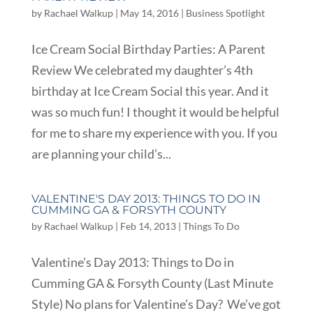
by
Rachael Walkup
|
May 14, 2016
|
Business Spotlight
Ice Cream Social Birthday Parties: A Parent
Review We celebrated my daughter’s 4th
birthday at Ice Cream Social this year. And it
was so much fun! I thought it would be helpful
for me to share my experience with you. If you
are planning your child’s...
VALENTINE'S DAY 2013: THINGS TO DO IN
CUMMING GA & FORSYTH COUNTY
by
Rachael Walkup
|
Feb 14, 2013
|
Things To Do
Valentine’s Day 2013: Things to Do in
Cumming GA & Forsyth County (Last Minute
Style) No plans for Valentine’s Day? We’ve got