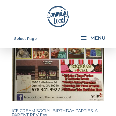
Select Page
ICE CREAM SOCIAL BIRTHDAY PARTIES: A
PARENT REVIEW