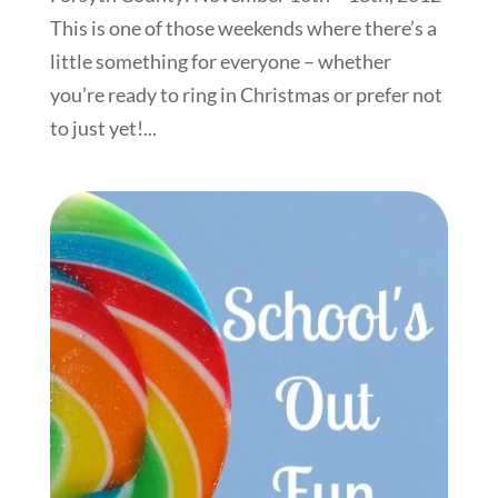
This is one of those weekends where there’s a
little something for everyone – whether
you’re ready to ring in Christmas or prefer not
to just yet!...