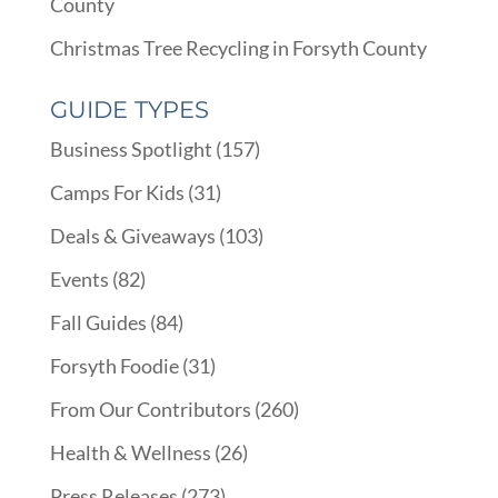
County
Christmas Tree Recycling in Forsyth County
GUIDE TYPES
Business Spotlight
(157)
Camps For Kids
(31)
Deals & Giveaways
(103)
Events
(82)
Fall Guides
(84)
Forsyth Foodie
(31)
From Our Contributors
(260)
Health & Wellness
(26)
Press Releases
(273)