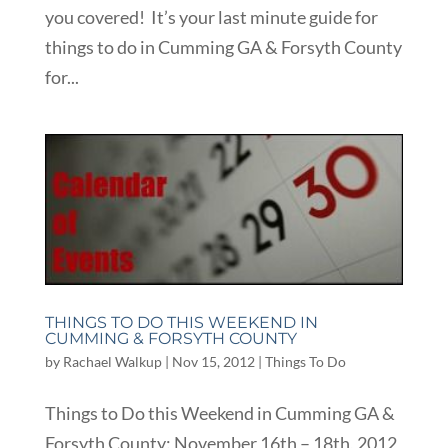
you covered! It’s your last minute guide for
things to do in Cumming GA & Forsyth County
for...
THINGS TO DO THIS WEEKEND IN
CUMMING & FORSYTH COUNTY
by
Rachael Walkup
|
Nov 15, 2012
|
Things To Do
Things to Do this Weekend in Cumming GA &
Forsyth County: November 16th – 18th, 2012