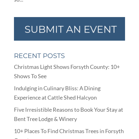
RECENT POSTS
Christmas Light Shows Forsyth County: 10+
Shows To See
Indulging in Culinary Bliss: A Dining
Experience at Cattle Shed Halcyon
Five Irresistible Reasons to Book Your Stay at
Bent Tree Lodge & Winery
10+ Places To Find Christmas Trees in Forsyth