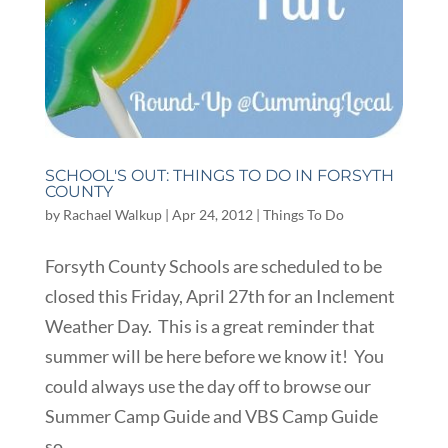
SCHOOL'S OUT: THINGS TO DO IN FORSYTH
COUNTY
by
Rachael Walkup
|
Apr 24, 2012
|
Things To Do
Forsyth County Schools are scheduled to be
closed this Friday, April 27th for an Inclement
Weather Day. This is a great reminder that
summer will be here before we know it! You
could always use the day off to browse our
Summer Camp Guide and VBS Camp Guide
so...