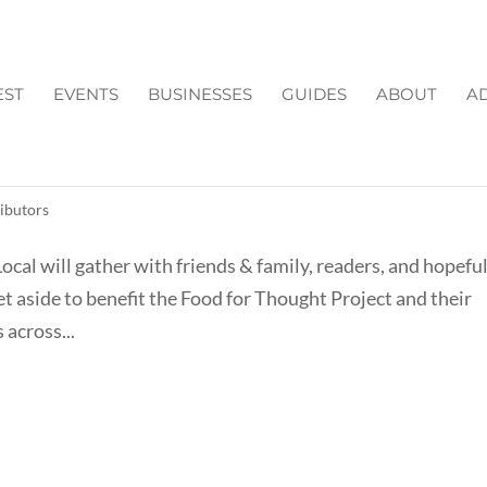
EST
EVENTS
BUSINESSES
GUIDES
ABOUT
AD
A BY CAROLINE
ibutors
al will gather with friends & family, readers, and hopeful
set aside to benefit the Food for Thought Project and their
 across...