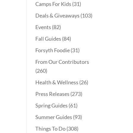
Camps For Kids
(31)
Deals & Giveaways
(103)
Events
(82)
Fall Guides
(84)
Forsyth Foodie
(31)
From Our Contributors
(260)
Health & Wellness
(26)
Press Releases
(273)
Spring Guides
(61)
Summer Guides
(93)
Things To Do
(308)