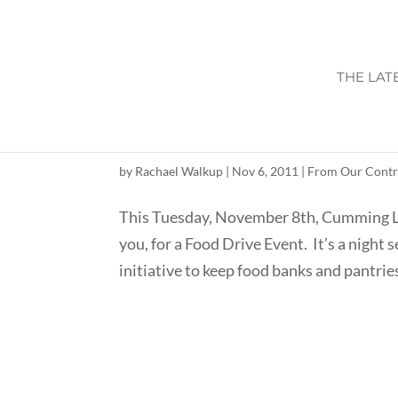
THE LAT
HUNGER IN AMERIC
by
Rachael Walkup
|
Nov 6, 2011
|
From Our Contr
This Tuesday, November 8th, Cumming Loc
you, for a Food Drive Event. It’s a night 
initiative to keep food banks and pantries