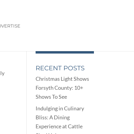
VERTISE
RECENT POSTS
ly
Christmas Light Shows
Forsyth County: 10+
Shows To See
Indulging in Culinary
Bliss: A Dining
Experience at Cattle