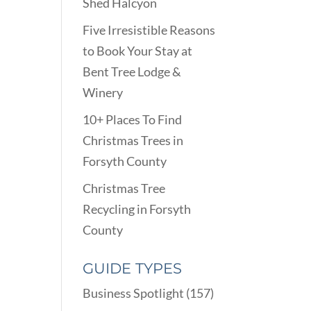
Shed Halcyon
Five Irresistible Reasons
to Book Your Stay at
Bent Tree Lodge &
Winery
10+ Places To Find
Christmas Trees in
Forsyth County
Christmas Tree
Recycling in Forsyth
County
GUIDE TYPES
Business Spotlight
(157)