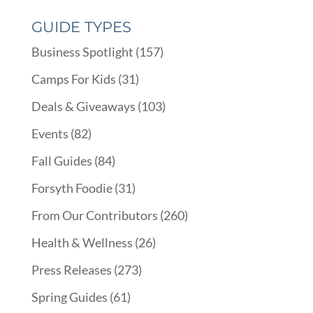
GUIDE TYPES
Business Spotlight
(157)
Camps For Kids
(31)
Deals & Giveaways
(103)
Events
(82)
Fall Guides
(84)
Forsyth Foodie
(31)
From Our Contributors
(260)
Health & Wellness
(26)
Press Releases
(273)
Spring Guides
(61)