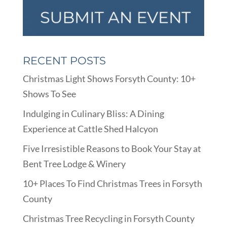
RECENT POSTS
Christmas Light Shows Forsyth County: 10+
Shows To See
Indulging in Culinary Bliss: A Dining
Experience at Cattle Shed Halcyon
Five Irresistible Reasons to Book Your Stay at
Bent Tree Lodge & Winery
10+ Places To Find Christmas Trees in Forsyth
County
Christmas Tree Recycling in Forsyth County