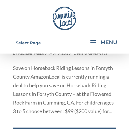
SAVE ON HORSEBACK RIDING LESSONS IN
Select Page
FORSYTH COUNTY GA
by
Rachael Walkup
|
Apr 3, 2013
|
Deals & Giveaways
Save on Horseback Riding Lessons in Forsyth
County AmazonLocal is currently running a
deal to help you save on Horseback Riding
Lessons in Forsyth County – at the Flowered
Rock Farm in Cumming, GA. For children ages
3 to 5 choose between: $99 ($200 value) for...