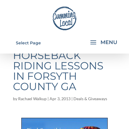
SAVE ON
Select Page
HORSEBACK
RIDING LESSONS
IN FORSYTH
COUNTY GA
by
Rachael Walkup
|
Apr 3, 2013
|
Deals & Giveaways