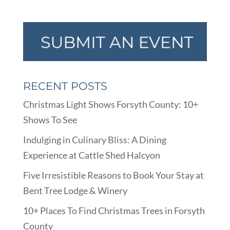
RECENT POSTS
Christmas Light Shows Forsyth County: 10+
Shows To See
Indulging in Culinary Bliss: A Dining
Experience at Cattle Shed Halcyon
Five Irresistible Reasons to Book Your Stay at
Bent Tree Lodge & Winery
10+ Places To Find Christmas Trees in Forsyth
County