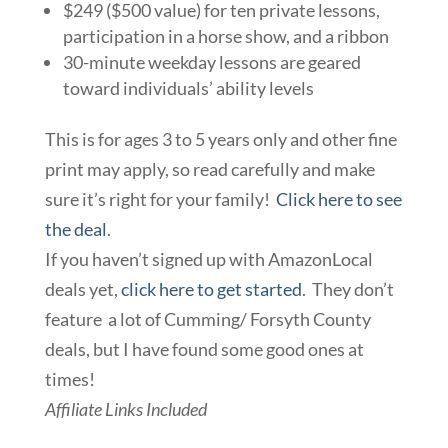
$249 ($500 value) for ten private lessons,
participation in a horse show, and a ribbon
30-minute weekday lessons are geared
toward individuals’ ability levels
This is for ages 3 to 5 years only and other fine
print may apply, so read carefully and make
sure it’s right for your family!
Click here to see
the deal
.
If you haven’t signed up with AmazonLocal
deals yet,
click here to get started
. They don’t
feature a lot of Cumming/ Forsyth County
deals, but I have found some good ones at
times!
Affiliate Links Included