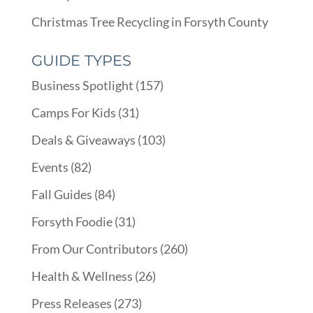
Christmas Tree Recycling in Forsyth County
GUIDE TYPES
Business Spotlight
(157)
Camps For Kids
(31)
Deals & Giveaways
(103)
Events
(82)
Fall Guides
(84)
Forsyth Foodie
(31)
From Our Contributors
(260)
Health & Wellness
(26)
Press Releases
(273)