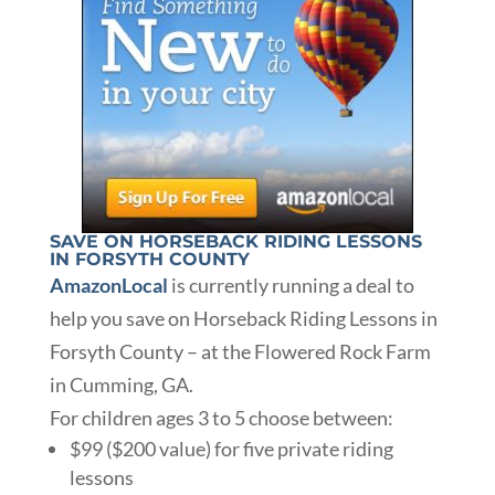
SAVE ON HORSEBACK RIDING LESSONS
IN FORSYTH COUNTY
AmazonLocal
is currently running a deal to
help you save on Horseback Riding Lessons in
Forsyth County – at the Flowered Rock Farm
in Cumming, GA.
For children ages 3 to 5 choose between:
$99 ($200 value) for five private riding
lessons