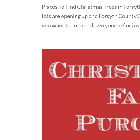
Places To Find Christmas Trees in Forsyt
lots are opening up and Forsyth County 
you want to cut one down yourself or just 