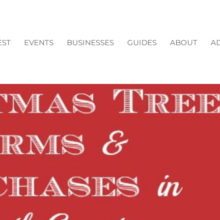
EST
EVENTS
BUSINESSES
GUIDES
ABOUT
AD