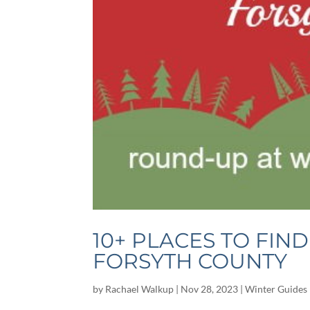
10+ PLACES TO FIN
FORSYTH COUNTY
by
Rachael Walkup
|
Nov 28, 2023
|
Winter Guides