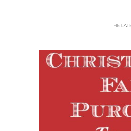
THE LAT