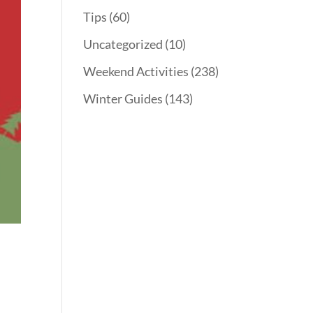
Tips
(60)
Uncategorized
(10)
Weekend Activities
(238)
Winter Guides
(143)