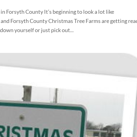
 Forsyth County It’s beginning to look a lot like
and Forsyth County Christmas Tree Farms are getting rea
own yourself or just pick out...