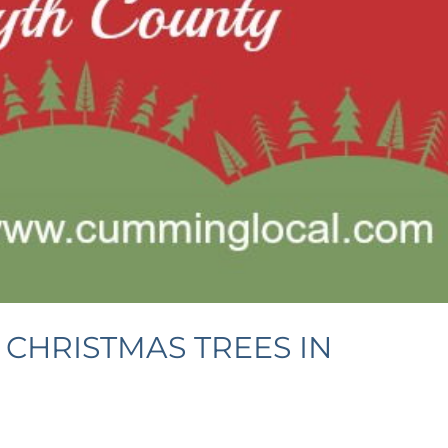
D CHRISTMAS TREES IN