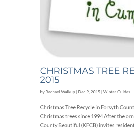
CHRISTMAS TREE R
2015
by
Rachael Walkup
|
Dec 9, 2015
|
Winter Guides
Christmas Tree Recycle in Forsyth Coun
Christmas trees since 1994 After the or
County Beautiful (KFCB) invites residents