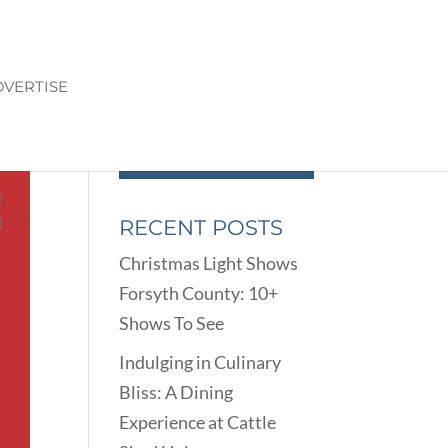
VERTISE
RECENT POSTS
Christmas Light Shows
Forsyth County: 10+
Shows To See
Indulging in Culinary
Bliss: A Dining
Experience at Cattle