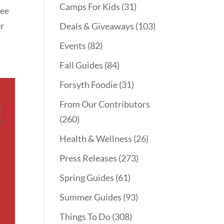
Camps For Kids
(31)
ree
er
Deals & Giveaways
(103)
Events
(82)
Fall Guides
(84)
Forsyth Foodie
(31)
From Our Contributors
(260)
Health & Wellness
(26)
Press Releases
(273)
Spring Guides
(61)
Summer Guides
(93)
Things To Do
(308)