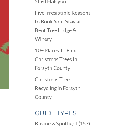
Shed Halcyon
Five Irresistible Reasons
to Book Your Stay at
Bent Tree Lodge &
Winery
10+ Places To Find
Christmas Trees in
Forsyth County
Christmas Tree
Recycling in Forsyth
County
GUIDE TYPES
Business Spotlight
(157)