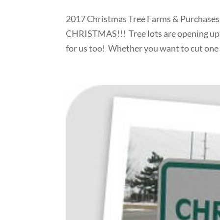
2017 Christmas Tree Farms & Purchases in
CHRISTMAS!!! Tree lots are opening up 
for us too! Whether you want to cut one d