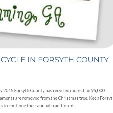
ECYCLE IN FORSYTH COUNTY
ty 2015 Forsyth County has recycled more than 95,000
naments are removed from the Christmas tree, Keep Forsy
 to continue their annual tradition of...