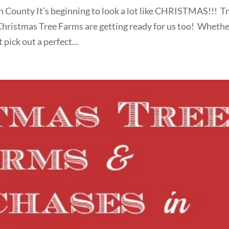
h County It’s beginning to look a lot like CHRISTMAS!!! T
Christmas Tree Farms are getting ready for us too! Wheth
pick out a perfect...