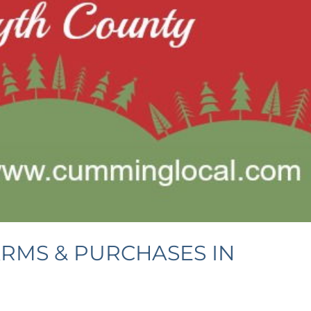
ARMS & PURCHASES IN