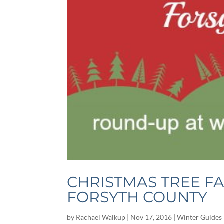
CHRISTMAS TREE F
FORSYTH COUNTY
by
Rachael Walkup
|
Nov 17, 2016
|
Winter Guides