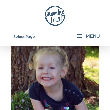
Select Page