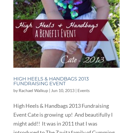
HIGH HEELS & HANDBAGS 2013
FUNDRAISING EVENT
by
Rachael Walkup
|
Jun 10, 2013
|
Events
High Heels & Handbags 2013 Fundraising
Event Cate is growing up! And beautifully I
might add!! It was in 2011 that I was
introduced to The Zavitz family of Cumming,