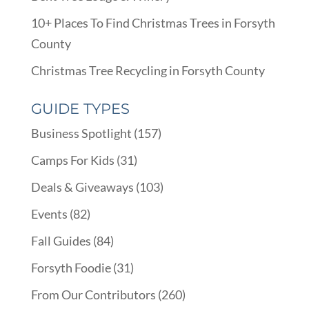
10+ Places To Find Christmas Trees in Forsyth
County
Christmas Tree Recycling in Forsyth County
GUIDE TYPES
Business Spotlight
(157)
Camps For Kids
(31)
Deals & Giveaways
(103)
Events
(82)
Fall Guides
(84)
Forsyth Foodie
(31)
From Our Contributors
(260)