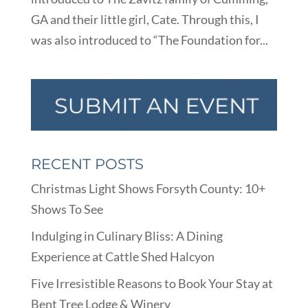
GA and their little girl, Cate. Through this, I
was also introduced to “The Foundation for...
RECENT POSTS
Christmas Light Shows Forsyth County: 10+
Shows To See
Indulging in Culinary Bliss: A Dining
Experience at Cattle Shed Halcyon
Five Irresistible Reasons to Book Your Stay at
Bent Tree Lodge & Winery