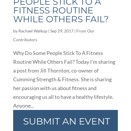
PEOPLE STICK TO A
FITNESS ROUTINE
WHILE OTHERS FAIL?
by
Rachael Walkup
|
Sep 29, 2017
|
From Our
Contributors
Why Do Some People Stick To A Fitness
Routine While Others Fail? Today I’m sharing
a post from Jill Thornton, co-owner of
Cumming Strength & Fitness. She is sharing
her passion with us about fitness and
encouraging us all to have a healthy lifestyle.
Anyone...