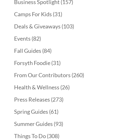
Business Spotlight
(157)
Camps For Kids
(31)
Deals & Giveaways
(103)
Events
(82)
Fall Guides
(84)
Forsyth Foodie
(31)
From Our Contributors
(260)
Health & Wellness
(26)
Press Releases
(273)
Spring Guides
(61)
Summer Guides
(93)
Things To Do
(308)