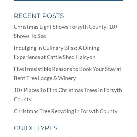
RECENT POSTS
Christmas Light Shows Forsyth County: 10+
Shows To See
Indulging in Culinary Bliss: A Dining
Experience at Cattle Shed Halcyon
Five Irresistible Reasons to Book Your Stay at
Bent Tree Lodge & Winery
10+ Places To Find Christmas Trees in Forsyth
County
Christmas Tree Recycling in Forsyth County
GUIDE TYPES