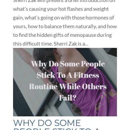
what’s causing your hot flashes and weight
gain, what’s going on with those hormones of
yours, how to balance them naturally, and how
to find the hidden gifts of menopause during
this difficult time. Sherri Zak is a...
WHY DO SOME