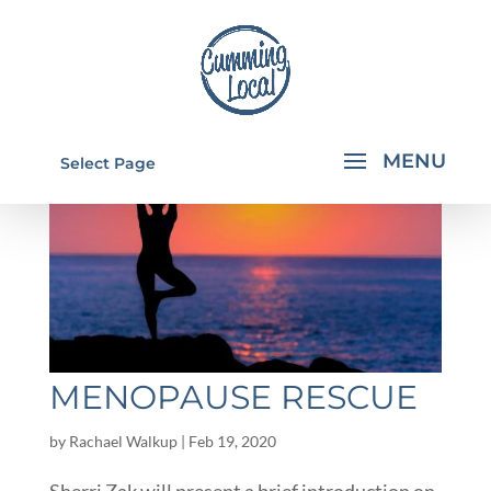
Select Page
MENOPAUSE RESCUE
by
Rachael Walkup
|
Feb 19, 2020
Sherri Zak will present a brief introduction on