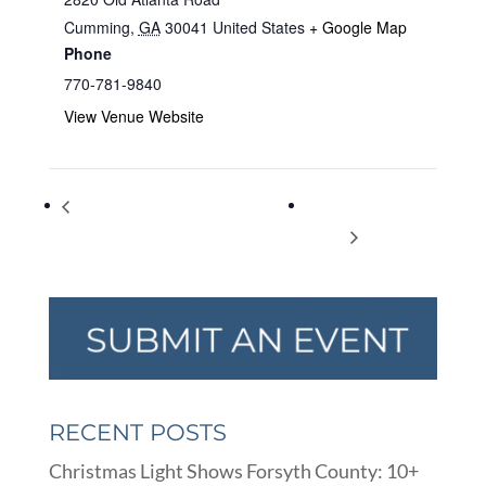
Cumming
,
GA
30041
United States
+ Google Map
Phone
770-781-9840
View Venue Website
Matriarchs of Atlanta’s Civil Rights
Groovin’ on the
Movement
Green
RECENT POSTS
Christmas Light Shows Forsyth County: 10+