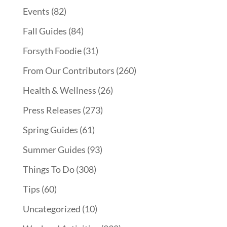
Events
(82)
Fall Guides
(84)
Forsyth Foodie
(31)
From Our Contributors
(260)
Health & Wellness
(26)
Press Releases
(273)
Spring Guides
(61)
Summer Guides
(93)
Things To Do
(308)
Tips
(60)
Uncategorized
(10)