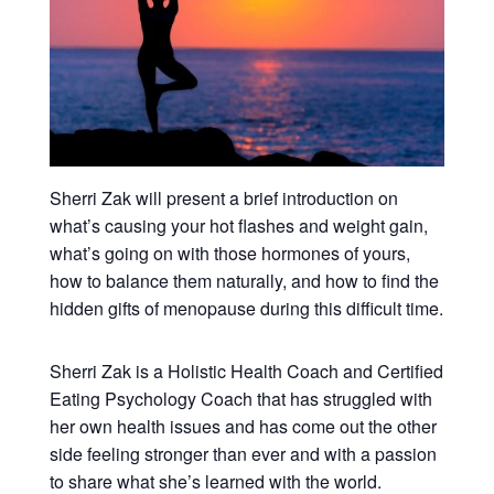
Sherri Zak will present a brief introduction on
what’s causing your hot flashes and weight gain,
what’s going on with those hormones of yours,
how to balance them naturally, and how to find the
hidden gifts of menopause during this difficult time.
Sherri Zak is a Holistic Health Coach and Certified
Eating Psychology Coach that has struggled with
her own health issues and has come out the other
side feeling stronger than ever and with a passion
to share what she’s learned with the world.