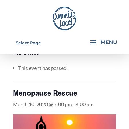
Select Page
« All Events
This event has passed.
Menopause Rescue
March 10, 2020 @ 7:00 pm
-
8:00 pm