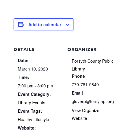
Add to calendar
DETAILS
ORGANIZER
Date:
Forsyth County Public
March 10, 2020
Library
Phone
Time:
770-781-9840
7:00 pm - 8:00 pm
Email
Event Category:
gloverp@forsythpl.org
Library Events
View Organizer
Event Tags:
Website
Healthy Lifestyle
Website: