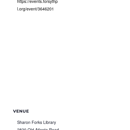
https://events.forsythp
l.org/event/3646201
VENUE
Sharon Forks Library
2820 Old Atlanta Road