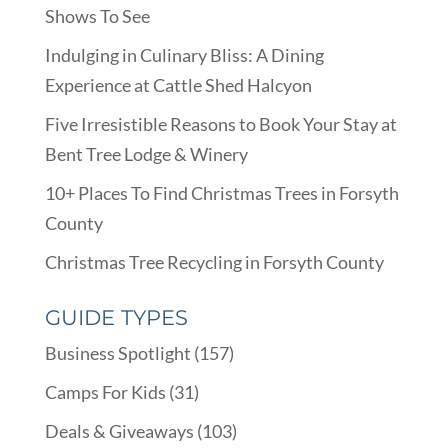
Shows To See
Indulging in Culinary Bliss: A Dining
Experience at Cattle Shed Halcyon
Five Irresistible Reasons to Book Your Stay at
Bent Tree Lodge & Winery
10+ Places To Find Christmas Trees in Forsyth
County
Christmas Tree Recycling in Forsyth County
GUIDE TYPES
Business Spotlight
(157)
Camps For Kids
(31)
Deals & Giveaways
(103)