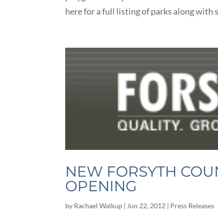
here for a full listing of parks along wit
NEW FORSYTH COUN
OPENING
by
Rachael Walkup
|
Jun 22, 2012
|
Press Releases