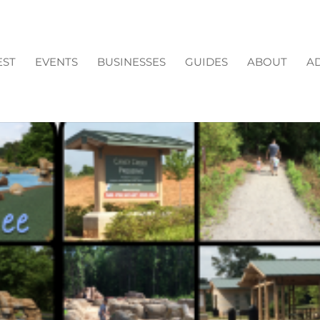
EST
EVENTS
BUSINESSES
GUIDES
ABOUT
AD