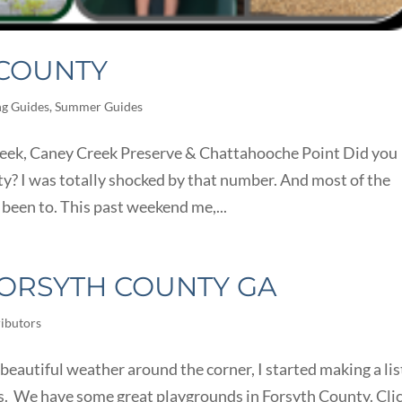
 COUNTY
ng Guides
,
Summer Guides
reek, Caney Creek Preserve & Chattahooche Point Did you
y? I was totally shocked by that number. And most of the
 been to. This past weekend me,...
ORSYTH COUNTY GA
ibutors
autiful weather around the corner, I started making a lis
ds. We have some great playgrounds in Forsyth County. Cli