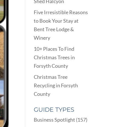
Shed Halcyon
Five Irresistible Reasons
to Book Your Stay at
Bent Tree Lodge &
Winery
10+ Places To Find
Christmas Trees in
Forsyth County
Christmas Tree
Recycling in Forsyth
County
GUIDE TYPES
Business Spotlight
(157)