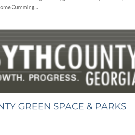
h some Cumming...
TY GREEN SPACE & PARKS