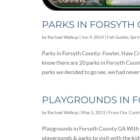
PARKS IN FORSYTH
by
Rachael Walkup
|
Jun 9, 2014
|
Fall Guides
,
Spri
Parks in Forsyth County: Fowler, Haw C
know there are 20 parks in Forsyth Count
parks we decided to go see, we had never
PLAYGROUNDS IN F
by
Rachael Walkup
|
May 5, 2013
|
From Our Contr
Playgrounds in Forsyth County GA With be
playgrounds & parks to visit with the ki