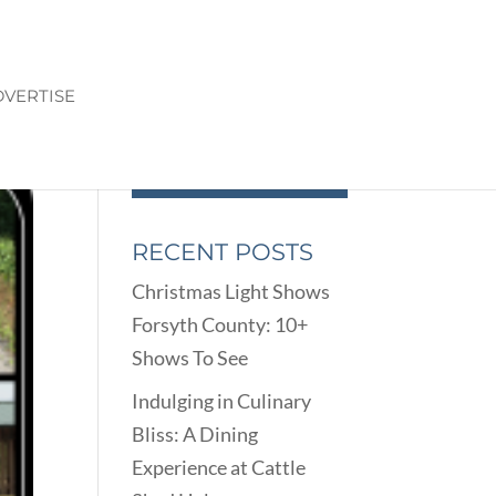
VERTISE
RECENT POSTS
Christmas Light Shows
Forsyth County: 10+
Shows To See
Indulging in Culinary
Bliss: A Dining
Experience at Cattle