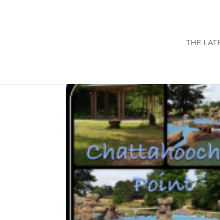
THE LAT