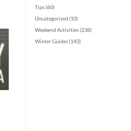
Tips
(60)
Uncategorized
(10)
Weekend Activities
(238)
Winter Guides
(143)