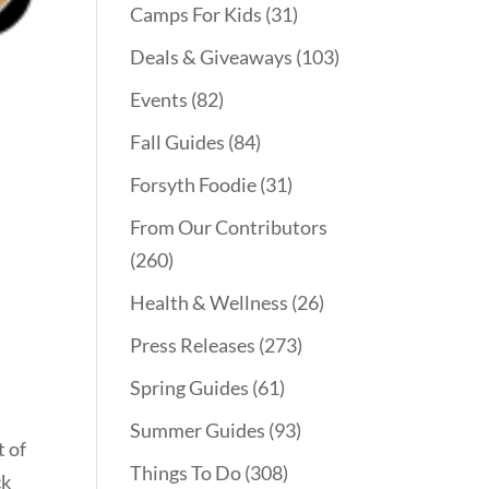
Camps For Kids
(31)
Deals & Giveaways
(103)
Events
(82)
Fall Guides
(84)
Forsyth Foodie
(31)
From Our Contributors
(260)
Health & Wellness
(26)
Press Releases
(273)
Spring Guides
(61)
Summer Guides
(93)
t of
Things To Do
(308)
ck