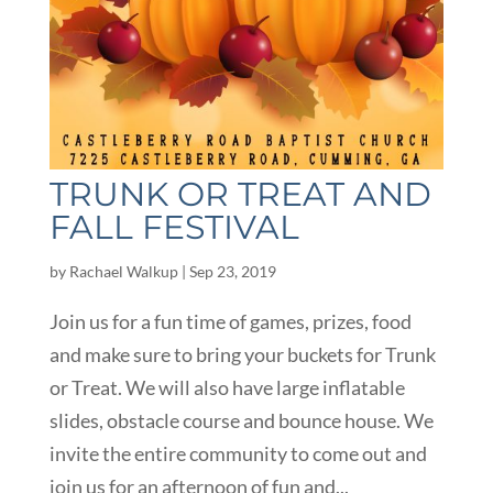
TRUNK OR TREAT AND
FALL FESTIVAL
by
Rachael Walkup
|
Sep 23, 2019
Join us for a fun time of games, prizes, food
and make sure to bring your buckets for Trunk
or Treat. We will also have large inflatable
slides, obstacle course and bounce house. We
invite the entire community to come out and
join us for an afternoon of fun and...