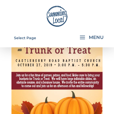
Select Page