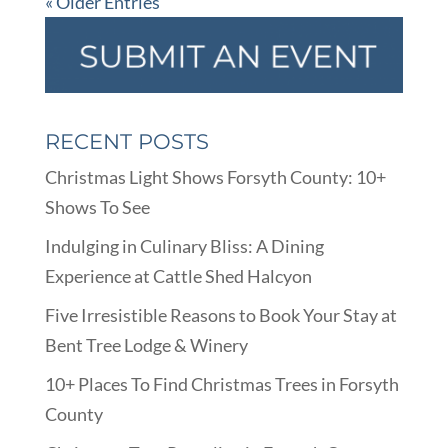
« Older Entries
RECENT POSTS
Christmas Light Shows Forsyth County: 10+
Shows To See
Indulging in Culinary Bliss: A Dining
Experience at Cattle Shed Halcyon
Five Irresistible Reasons to Book Your Stay at
Bent Tree Lodge & Winery
10+ Places To Find Christmas Trees in Forsyth
County