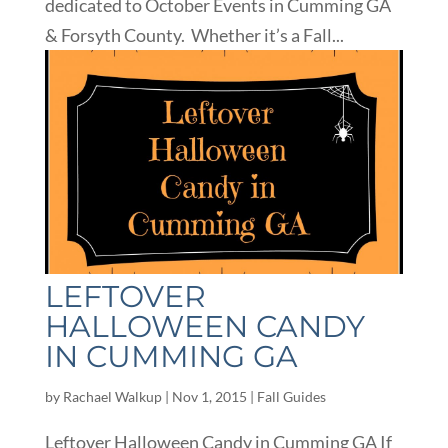
dedicated to October Events in Cumming GA
& Forsyth County. Whether it’s a Fall...
LEFTOVER
HALLOWEEN CANDY
IN CUMMING GA
by
Rachael Walkup
|
Nov 1, 2015
|
Fall Guides
Leftover Halloween Candy in Cumming GA If