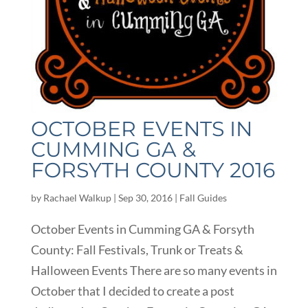
OCTOBER EVENTS IN
CUMMING GA &
FORSYTH COUNTY 2016
by
Rachael Walkup
|
Sep 30, 2016
|
Fall Guides
October Events in Cumming GA & Forsyth
County: Fall Festivals, Trunk or Treats &
Halloween Events There are so many events in
October that I decided to create a post