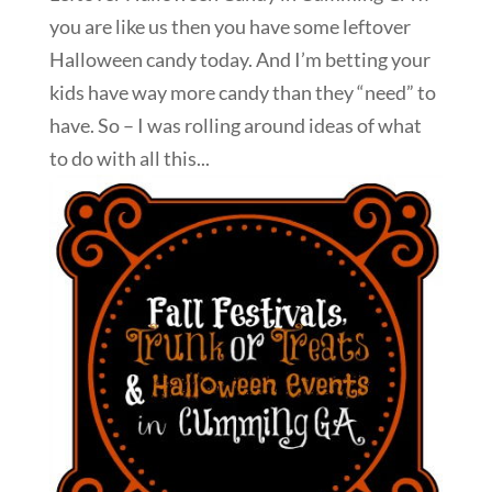
you are like us then you have some leftover
Halloween candy today. And I’m betting your
kids have way more candy than they “need” to
have. So – I was rolling around ideas of what
to do with all this...