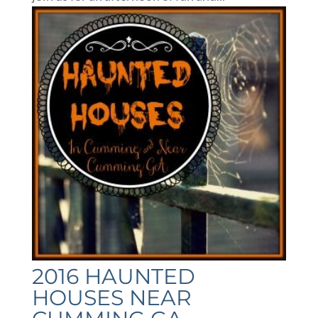
2016 HAUNTED
HOUSES NEAR