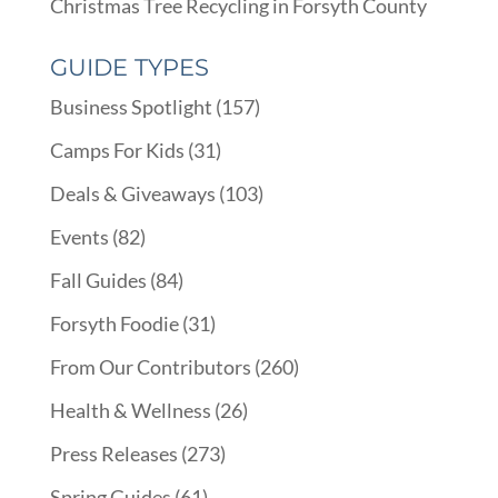
Christmas Tree Recycling in Forsyth County
GUIDE TYPES
Business Spotlight
(157)
Camps For Kids
(31)
Deals & Giveaways
(103)
Events
(82)
Fall Guides
(84)
Forsyth Foodie
(31)
From Our Contributors
(260)
Health & Wellness
(26)
Press Releases
(273)
Spring Guides
(61)