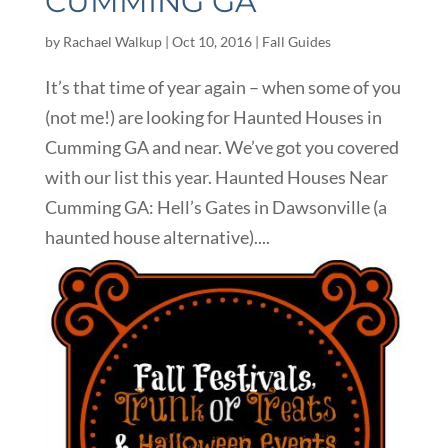
CUMMING GA
by
Rachael Walkup
|
Oct 10, 2016
|
Fall Guides
It’s that time of year again – when some of you
(not me!) are looking for Haunted Houses in
Cumming GA and near. We’ve got you covered
with our list this year. Haunted Houses Near
Cumming GA: Hell’s Gates in Dawsonville (a
haunted house alternative)....