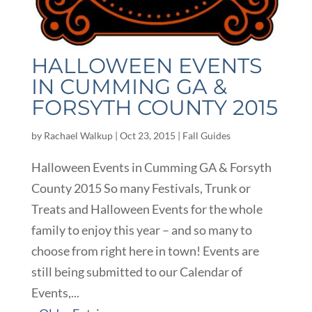
HALLOWEEN EVENTS
IN CUMMING GA &
FORSYTH COUNTY 2015
by
Rachael Walkup
|
Oct 23, 2015
|
Fall Guides
Halloween Events in Cumming GA & Forsyth
County 2015 So many Festivals, Trunk or
Treats and Halloween Events for the whole
family to enjoy this year – and so many to
choose from right here in town! Events are
still being submitted to our Calendar of
Events,...